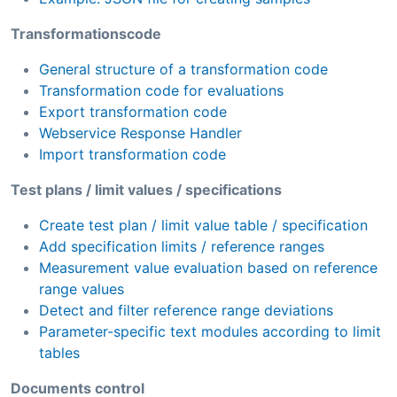
Transformationscode
General structure of a transformation code
Transformation code for evaluations
Export transformation code
Webservice Response Handler
Import transformation code
Test plans / limit values / specifications
Create test plan / limit value table / specification
Add specification limits / reference ranges
Measurement value evaluation based on reference
range values
Detect and filter reference range deviations
Parameter-specific text modules according to limit
tables
Documents control