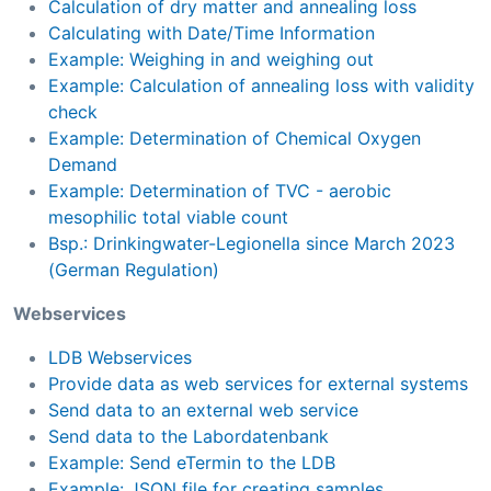
Calculation of dry matter and annealing loss
Calculating with Date/Time Information
Example: Weighing in and weighing out
Example: Calculation of annealing loss with validity
check
Example: Determination of Chemical Oxygen
Demand
Example: Determination of TVC - aerobic
mesophilic total viable count
Bsp.: Drinkingwater-Legionella since March 2023
(German Regulation)
Webservices
LDB Webservices
Provide data as web services for external systems
Send data to an external web service
Send data to the Labordatenbank
Example: Send eTermin to the LDB
Example: JSON file for creating samples