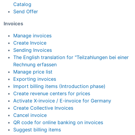
Catalog
Send Offer
Invoices
Manage invoices
Create Invoice
Sending Invoices
The English translation for "Teilzahlungen bei einer
Rechnung erfassen
Manage price list
Exporting invoices
Import billing items (Introduction phase)
Create revenue centers for prices
Activate X-invoice / E-invoice for Germany
Create Collective Invoices
Cancel invoice
QR code for online banking on invoices
Suggest billing items