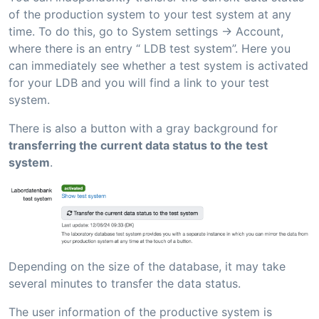
of the production system to your test system at any
time. To do this, go to System settings -> Account,
where there is an entry “ LDB test system”. Here you
can immediately see whether a test system is activated
for your LDB and you will find a link to your test
system.
There is also a button with a gray background for
transferring the current data status to the test
system
.
Depending on the size of the database, it may take
several minutes to transfer the data status.
The user information of the productive system is