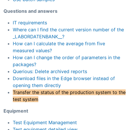
Questions and answers
IT requirements
Where can I find the current version number of the
_LABORDATENBANK__?
How can I calculate the average from five
measured values?
How can I change the order of parameters in the
packages?
Querious: Delete archived reports
Download files in the Edge browser instead of
opening them directly
Transfer the status of the production system to the
test system
Equipment
Test Equipment Management
Test equipment detailed view