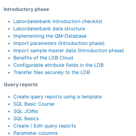
Introductory phase
Labordatenbank introduction checklist
Labordatenbank data structure
Implementing the QM-Database
Import parameters (Introduction phase)
Import sample master data (Introduction phase)
Benefits of the LDB Cloud
Configurable attribute fields in the LDB
Transfer files securely to the LDB
Query reports
Create query reports using a template
SQL Basic Course
SQL JOINs
SQL Basics
Create / Edit query reports
Parameter columns