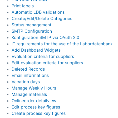
Print labels
Automatic LDB validations
Create/Edit/Delete Categories
Status management
SMTP Configuration
Konfiguration SMTP via OAuth 2.0
IT requirements for the use of the Labordatenbank
Add Dashboard Widgets
Evaluation criteria for suppliers
Edit evaluation criteria for suppliers
Deleted Records
Email informations
Vacation days
Manage Weekly Hours
Manage materials
Onlineorder detailview
Edit process key figures
Create process key figures