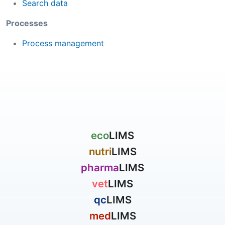
Search data
Processes
Process management
eco
LIMS
nutri
LIMS
pharma
LIMS
vet
LIMS
qc
LIMS
med
LIMS