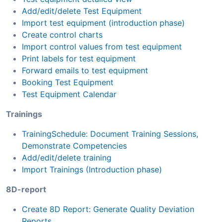
Add/edit/delete Test Equipment
Import test equipment (introduction phase)
Create control charts
Import control values from test equipment
Print labels for test equipment
Forward emails to test equipment
Booking Test Equipment
Test Equipment Calendar
Trainings
TrainingSchedule: Document Training Sessions,
Demonstrate Competencies
Add/edit/delete training
Import Trainings (Introduction phase)
8D-report
Create 8D Report: Generate Quality Deviation
Reports