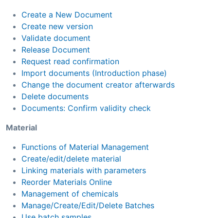
Create a New Document
Create new version
Validate document
Release Document
Request read confirmation
Import documents (Introduction phase)
Change the document creator afterwards
Delete documents
Documents: Confirm validity check
Material
Functions of Material Management
Create/edit/delete material
Linking materials with parameters
Reorder Materials Online
Management of chemicals
Manage/Create/Edit/Delete Batches
Use batch samples