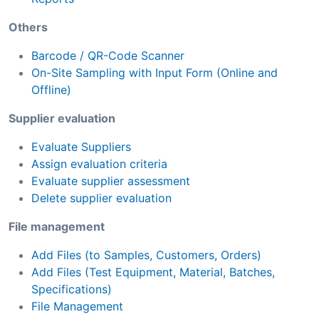
Others
Barcode / QR-Code Scanner
On-Site Sampling with Input Form (Online and
Offline)
Supplier evaluation
Evaluate Suppliers
Assign evaluation criteria
Evaluate supplier assessment
Delete supplier evaluation
File management
Add Files (to Samples, Customers, Orders)
Add Files (Test Equipment, Material, Batches,
Specifications)
File Management