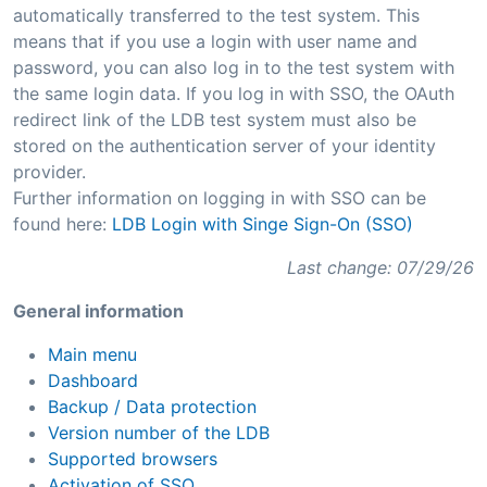
automatically transferred to the test system. This
means that if you use a login with user name and
password, you can also log in to the test system with
the same login data. If you log in with SSO, the OAuth
redirect link of the LDB test system must also be
stored on the authentication server of your identity
provider.
Further information on logging in with SSO can be
found here:
LDB Login with Singe Sign-On (SSO)
Last change: 07/29/26
General information
Main menu
Dashboard
Backup / Data protection
Version number of the LDB
Supported browsers
Activation of SSO