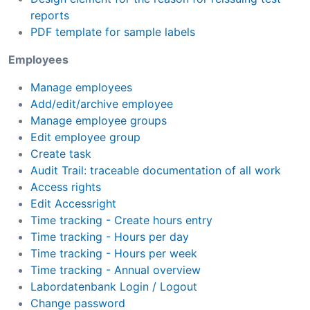
reports
PDF template for sample labels
Employees
Manage employees
Add/edit/archive employee
Manage employee groups
Edit employee group
Create task
Audit Trail: traceable documentation of all work
Access rights
Edit Accessright
Time tracking - Create hours entry
Time tracking - Hours per day
Time tracking - Hours per week
Time tracking - Annual overview
Labordatenbank Login / Logout
Change password