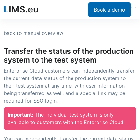
L
IMS.eu
Book a demo
back to manual overview
Transfer the status of the production
system to the test system
Enterprise Cloud customers can independently transfer
the current data status of the production system to
their test system at any time, with user information
being transferred as well, and a special link may be
required for SSO login.
Important:
The individual test system is only
available to customers with the Enterprise Cloud
You can independently transfer the current data status