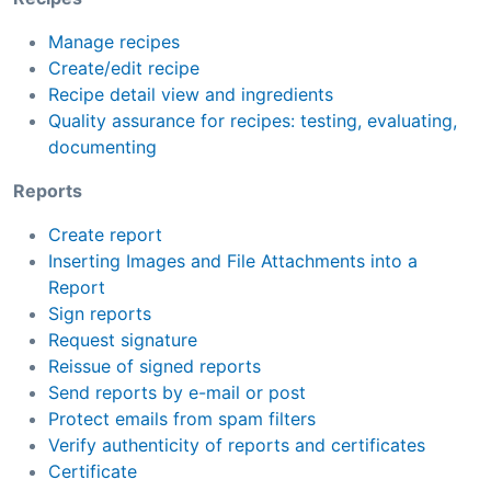
Manage recipes
Create/edit recipe
Recipe detail view and ingredients
Quality assurance for recipes: testing, evaluating,
documenting
Reports
Create report
Inserting Images and File Attachments into a
Report
Sign reports
Request signature
Reissue of signed reports
Send reports by e-mail or post
Protect emails from spam filters
Verify authenticity of reports and certificates
Certificate