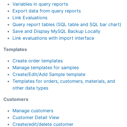
Variables in query reports
Export data from query reports
Link Evaluations
Query report tables (SQL table and SQL bar chart)
Save and Display MySQL Backup Locally
Link evaluations with import interface
Templates
Create order templates
Manage templates for samples
Create/Edit/Add Sample template
Templates for orders, customers, materials, and
other data types
Customers
Manage customers
Customer Detail View
Create/edit/delete customer