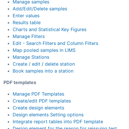
Manage samples
Add/Edit/Delete samples
Enter values
Results table
Charts and Statistical Key Figures
Manage Filters
Edit - Search Filters and Column Filters
Map pooled samples in LIMS
Manage Stations
Create / edit / delete station
Book samples into a station
PDF templates
Manage PDF Templates
Create/edit PDF templates
Create design elements
Design elements Setting options
Integrate report tables into PDF template
Design element for the reason for reissuing test