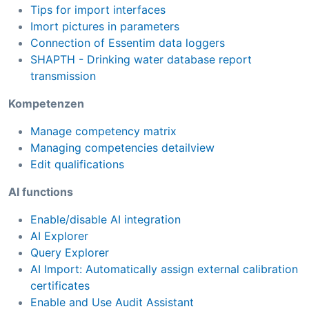
Tips for import interfaces
Imort pictures in parameters
Connection of Essentim data loggers
SHAPTH - Drinking water database report
transmission
Kompetenzen
Manage competency matrix
Managing competencies detailview
Edit qualifications
AI functions
Enable/disable AI integration
AI Explorer
Query Explorer
AI Import: Automatically assign external calibration
certificates
Enable and Use Audit Assistant