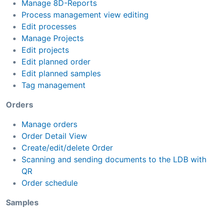
Manage 8D-Reports
Process management view editing
Edit processes
Manage Projects
Edit projects
Edit planned order
Edit planned samples
Tag management
Orders
Manage orders
Order Detail View
Create/edit/delete Order
Scanning and sending documents to the LDB with
QR
Order schedule
Samples