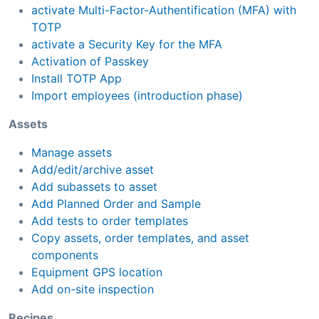
activate Multi-Factor-Authentification (MFA) with
TOTP
activate a Security Key for the MFA
Activation of Passkey
Install TOTP App
Import employees (introduction phase)
Assets
Manage assets
Add/edit/archive asset
Add subassets to asset
Add Planned Order and Sample
Add tests to order templates
Copy assets, order templates, and asset
components
Equipment GPS location
Add on-site inspection
Recipes