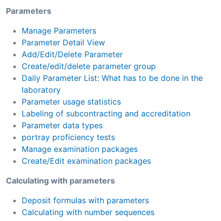
Parameters
Manage Parameters
Parameter Detail View
Add/Edit/Delete Parameter
Create/edit/delete parameter group
Daily Parameter List: What has to be done in the
laboratory
Parameter usage statistics
Labeling of subcontracting and accreditation
Parameter data types
portray proficiency tests
Manage examination packages
Create/Edit examination packages
Calculating with parameters
Deposit formulas with parameters
Calculating with number sequences