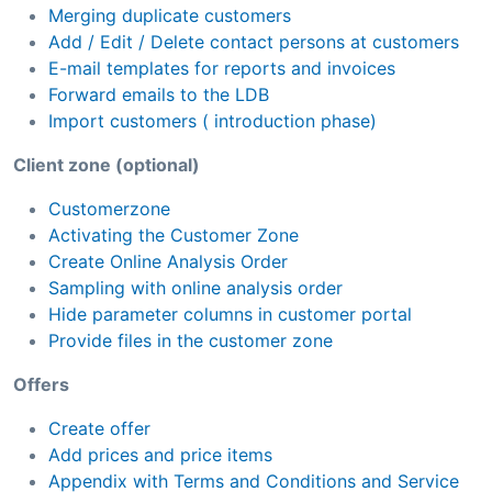
Merging duplicate customers
Add / Edit / Delete contact persons at customers
E-mail templates for reports and invoices
Forward emails to the LDB
Import customers ( introduction phase)
Client zone (optional)
Customerzone
Activating the Customer Zone
Create Online Analysis Order
Sampling with online analysis order
Hide parameter columns in customer portal
Provide files in the customer zone
Offers
Create offer
Add prices and price items
Appendix with Terms and Conditions and Service