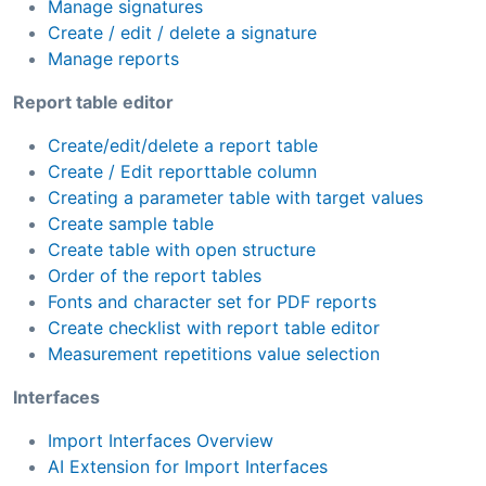
Manage signatures
Create / edit / delete a signature
Manage reports
Report table editor
Create/edit/delete a report table
Create / Edit reporttable column
Creating a parameter table with target values
Create sample table
Create table with open structure
Order of the report tables
Fonts and character set for PDF reports
Create checklist with report table editor
Measurement repetitions value selection
Interfaces
Import Interfaces Overview
AI Extension for Import Interfaces