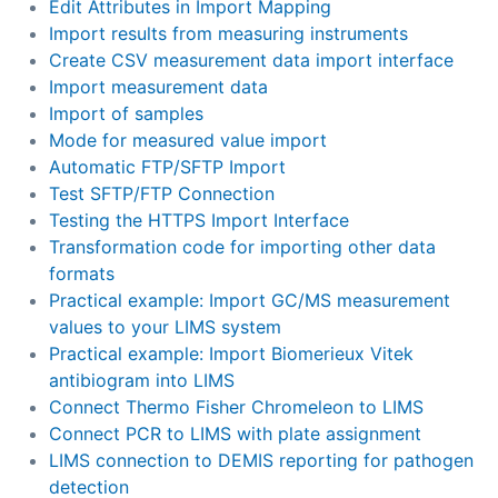
Edit Attributes in Import Mapping
Import results from measuring instruments
Create CSV measurement data import interface
Import measurement data
Import of samples
Mode for measured value import
Automatic FTP/SFTP Import
Test SFTP/FTP Connection
Testing the HTTPS Import Interface
Transformation code for importing other data
formats
Practical example: Import GC/MS measurement
values to your LIMS system
Practical example: Import Biomerieux Vitek
antibiogram into LIMS
Connect Thermo Fisher Chromeleon to LIMS
Connect PCR to LIMS with plate assignment
LIMS connection to DEMIS reporting for pathogen
detection