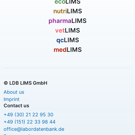
eco
LIMS
nutri
LIMS
pharma
LIMS
vet
LIMS
qc
LIMS
med
LIMS
© LDB LIMS GmbH
About us
Imprint
Contact us
+49 (30) 21 22 95 30
+49 (151) 22 33 98 44
office@labordatenbank.de