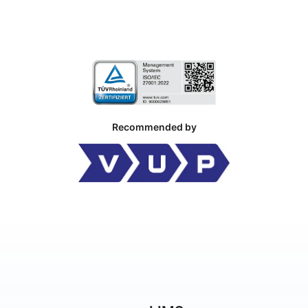
Recommended by