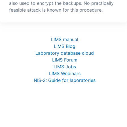
also used to encrypt the backups. No practically
feasible attack is known for this procedure.
LIMS manual
LIMS Blog
Laboratory database cloud
LIMS Forum
LIMS Jobs
LIMS Webinars
NIS-2: Guide for laboratories