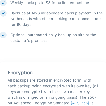
Weekly backups to S3 for unlimited runtime
Backups at AWS independent backup system in the
Netherlands with object locking compliance mode
for 90 days
Optional: automated daily backup on site at the
customer's premises
Encryption
All backups are stored in encrypted form, with
each backup being encrypted with its own key (all
keys are encrypted with their own master key,
which is changed on an ongoing basis). The 256-
bit Advanced Encryption Standard
(AES-256)
is