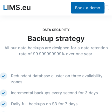
L
IMS.eu
Book a demo
DATA SECURITY
Backup strategy
All our data backups are designed for a data retention
rate of 99.999999999% over one year.
Redundant database cluster on three availability
zones
Incremental backups every second for 3 days
Daily full backups on S3 for 7 days