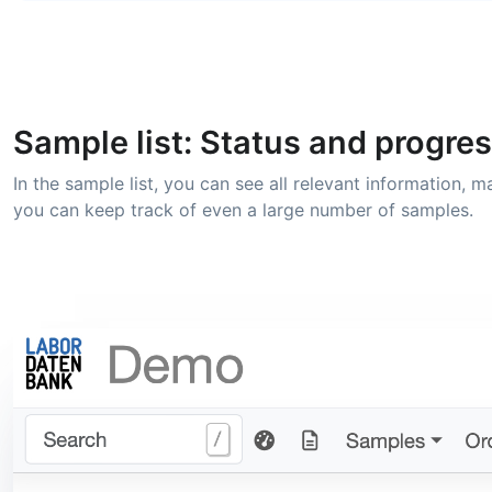
Sample list: Status and progres
In the sample list, you can see all relevant information,
you can keep track of even a large number of samples.