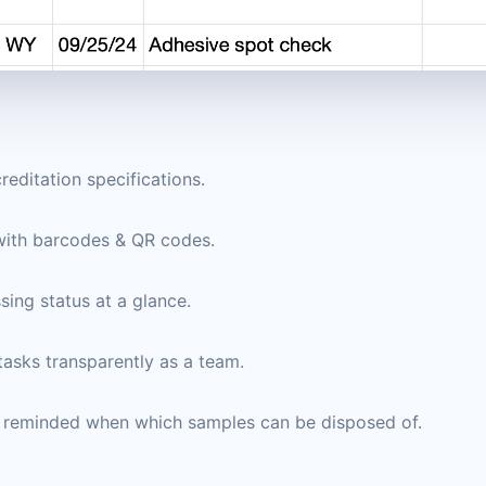
editation specifications.
with barcodes & QR codes.
sing status at a glance.
asks transparently as a team.
e reminded when which samples can be disposed of.