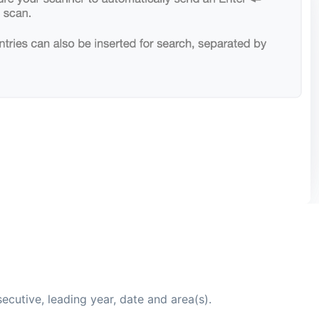
cutive, leading year, date and area(s).