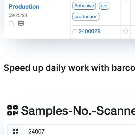
Speed up daily work with barc