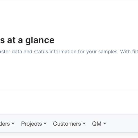
s at a glance
 master data and status information for your samples. With f