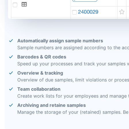
Automatically assign sample numbers
Sample numbers are assigned according to the accr
Barcodes & QR codes
Speed up your processes and track your samples 
Overview & tracking
Overview of due samples, limit violations or proces
Team collaboration
Create work lists for your employees and manage t
Archiving and retaine samples
Manage the storage of your (retained) samples. B