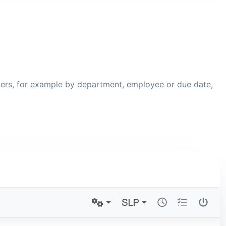
ilters, for example by department, employee or due date,