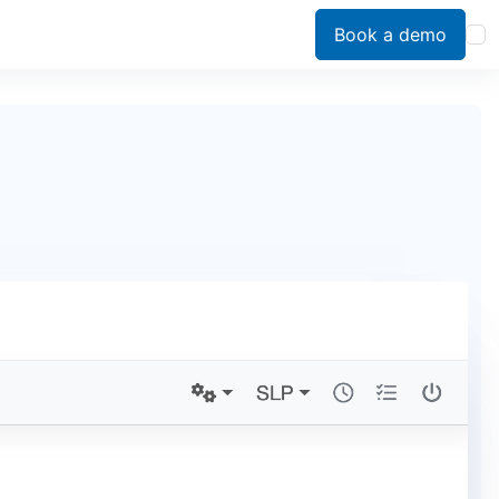
Book a demo