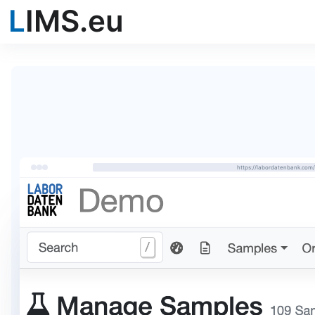
L
IMS.eu
https://labordatenbank.co