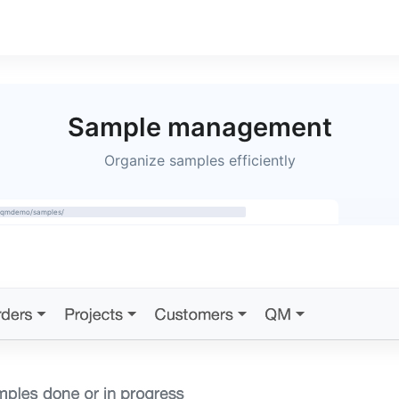
Sample management
Organize samples efficiently
m/qmdemo/samples/