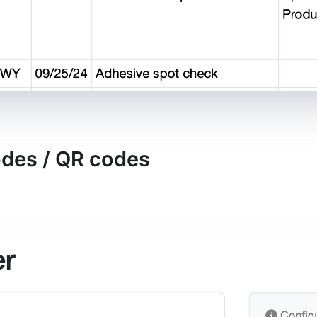
odes / QR codes