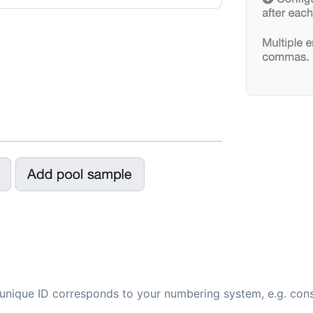
 unique ID corresponds to your numbering system, e.g. conse