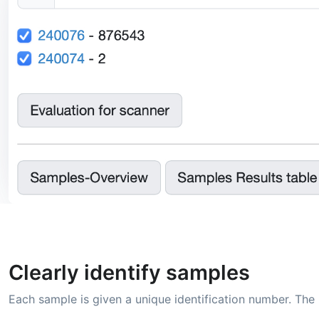
Clearly identify samples
Each sample is given a unique identification number. The