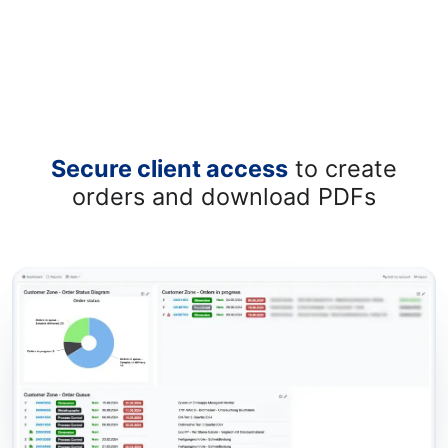
Secure client access
to create
orders and download PDFs