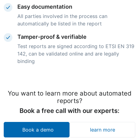
Easy documentation
All parties involved in the process can
automatically be listed in the report
Tamper-proof & verifiable
Test reports are signed according to ETSI EN 319
142, can be validated online and are legally
binding
You want to learn more about automated
reports?
Book a free call with our experts:
Book a demo
learn more