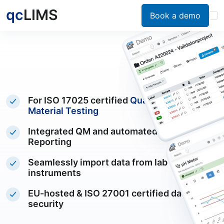
qc
LIMS
Book a demo
For ISO 17025 certified
Quality Control &
Material Testing
Integrated QM and automated PDF
Reporting
Seamlessly import data from lab
instruments
EU-hosted & ISO 27001 certified data
security