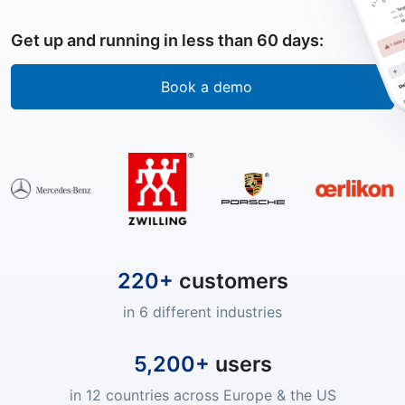
Get up and running in less than 60 days:
Book a demo
220+
customers
in 6 different industries
5,200+
users
in 12 countries across Europe & the US