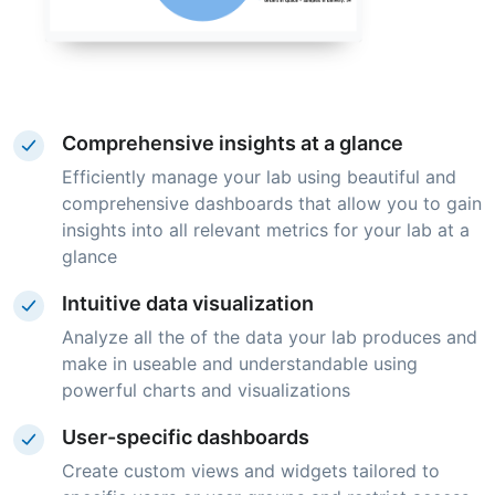
Comprehensive insights at a glance
Efficiently manage your lab using beautiful and
comprehensive dashboards that allow you to gain
insights into all relevant metrics for your lab at a
glance
Intuitive data visualization
Analyze all the of the data your lab produces and
make in useable and understandable using
powerful charts and visualizations
User-specific dashboards
Create custom views and widgets tailored to