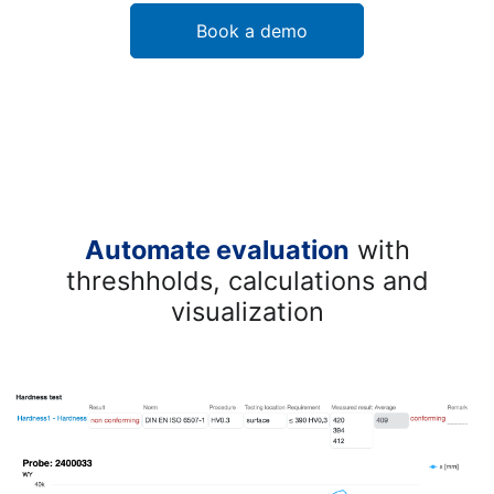
Book a demo
Automate evaluation
with
threshholds, calculations and
visualization