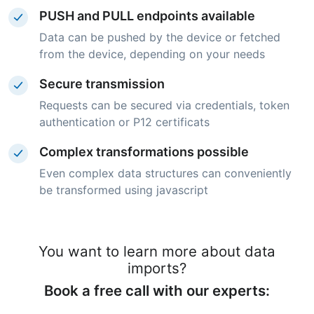
PUSH and PULL endpoints available
Data can be pushed by the device or fetched
from the device, depending on your needs
Secure transmission
Requests can be secured via credentials, token
authentication or P12 certificats
Complex transformations possible
Even complex data structures can conveniently
be transformed using javascript
You want to learn more about data
imports?
Book a free call with our experts: