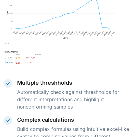
Multiple threshholds
Automatically check against threshholds for
different interpretations and highlight
nonconforming samples
Complex calculations
Build complex formulas using intuitive excel-like
syntax to combine values from different