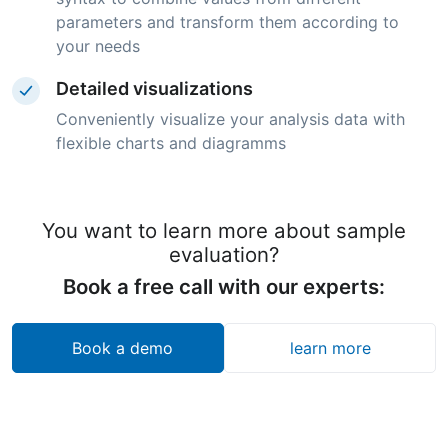
parameters and transform them according to
your needs
Detailed visualizations
Conveniently visualize your analysis data with
flexible charts and diagramms
You want to learn more about sample
evaluation?
Book a free call with our experts:
Book a demo
learn more