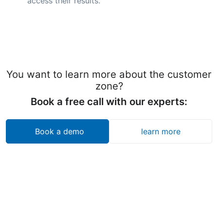
access their results.
You want to learn more about the customer
zone?
Book a free call with our experts:
Book a demo
learn more