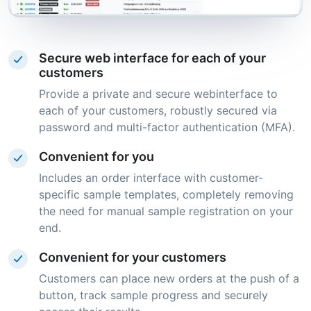
Secure web interface for each of your
customers
Provide a private and secure webinterface to
each of your customers, robustly secured via
password and multi-factor authentication (MFA).
Convenient for you
Includes an order interface with customer-
specific sample templates, completely removing
the need for manual sample registration on your
end.
Convenient for your customers
Customers can place new orders at the push of a
button, track sample progress and securely