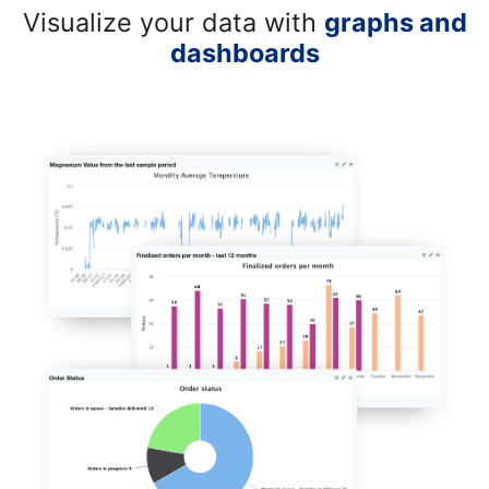
Visualize your data with
graphs and
dashboards