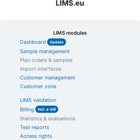
L
IMS.eu
LIMS modules
Dashboard
Update
Sample management
Plan orders & samples
Import interfaces
Customer management
Customer zone
LIMS validation
Billing
incl. e-bill
Statistics & evaluations
Test reports
Access rights