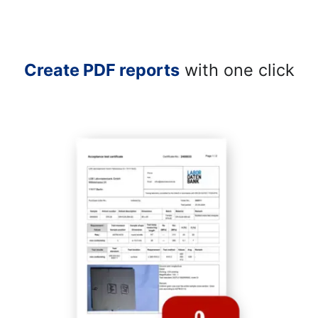
Create PDF reports
with one click