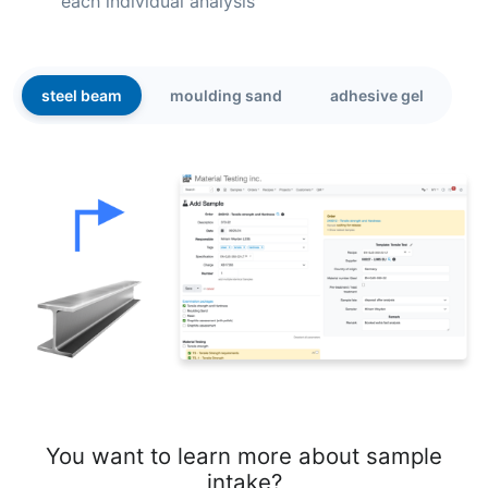
each individual analysis
steel beam
moulding sand
adhesive gel
You want to learn more about sample
intake?