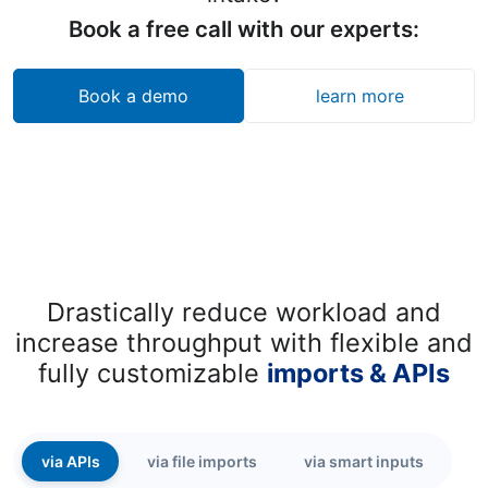
Book a free call with our experts:
Book a demo
learn more
Drastically reduce workload and
increase throughput with flexible and
fully customizable
imports & APIs
via APIs
via file imports
via smart inputs