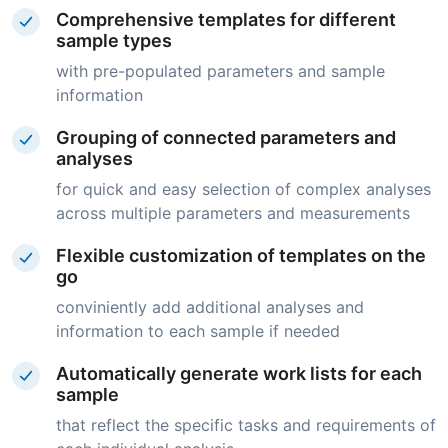
Comprehensive templates for different
sample types
with pre-populated parameters and sample
information
Grouping of connected parameters and
analyses
for quick and easy selection of complex analyses
across multiple parameters and measurements
Flexible customization of templates on the
go
conviniently add additional analyses and
information to each sample if needed
Automatically generate work lists for each
sample
that reflect the specific tasks and requirements of