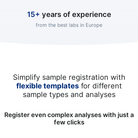
15+
years of experience
from the best labs in Europe
Simplify sample registration with
flexible templates
for different
sample types and analyses
Register even complex analyses with just a
few clicks