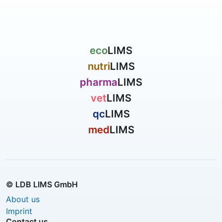
eco
LIMS
nutri
LIMS
pharma
LIMS
vet
LIMS
qc
LIMS
med
LIMS
© LDB LIMS GmbH
About us
Imprint
Contact us