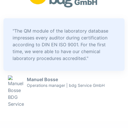
"The QM module of the laboratory database
impresses every auditor during certification
according to DIN EN ISO 9001. For the first
time, we were able to have our chemical
laboratory procedures accredited."
Manuel Bosse
Operations manager | bdg Service GmbH