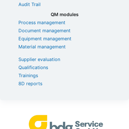
Audit Trail
QM modules
Process management
Document management
Equipment management
Material management
Supplier evaluation
Qualifications
Trainings
8D reports