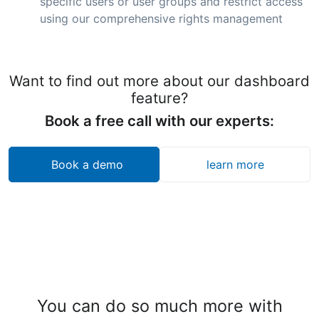
specific users or user groups and restrict access
using our comprehensive rights management
Want to find out more about our dashboard
feature?
Book a free call with our experts:
Book a demo
learn more
You can do so much more with