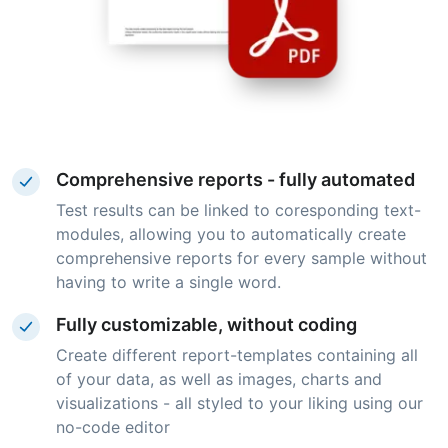
Comprehensive reports - fully automated
Test results can be linked to coresponding text-
modules, allowing you to automatically create
comprehensive reports for every sample without
having to write a single word.
Fully customizable, without coding
Create different report-templates containing all
of your data, as well as images, charts and
visualizations - all styled to your liking using our
no-code editor