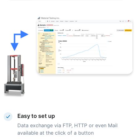
Easy to set up
Data exchange via FTP, HTTP or even Mail
available at the click of a button