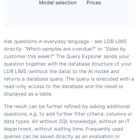
Model selection
Prices
Ask questions in everyday language - ask LDB LIMS
directly:
"Which samples are overdue?"
or
"Sales by
customer this week?"
The Query Explorer sends your
question together with the database structure of your
LDB LIMS (without the data) to the AI model and
returns a database query. The query is executed with a
read-only access to the database and the result is
displayed as a table.
The result can be further refined by asking additional
questions, e.g. to add further filter criteria, columns or
data types. All without SQL knowledge, without an IT
department, without waiting time. Frequently used
queries can be saved directly as an evaluation or