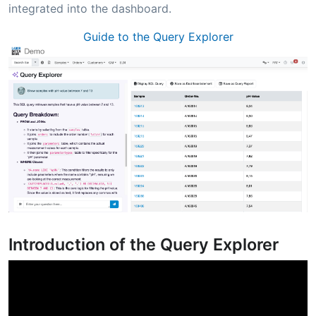
integrated into the dashboard.
Guide to the Query Explorer
Introduction of the Query Explorer