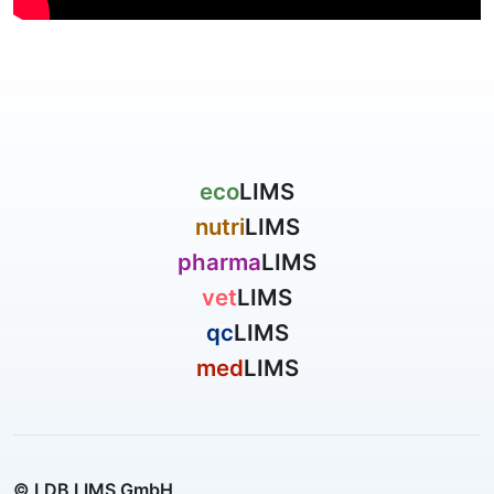
eco
LIMS
nutri
LIMS
pharma
LIMS
vet
LIMS
qc
LIMS
med
LIMS
© LDB LIMS GmbH