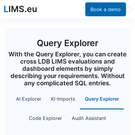
L
IMS.eu
Book a demo
Query Explorer
With the Query Explorer, you can create
cross LDB LIMS evaluations and
dashboard elements by simply
describing your requirements. Without
any complicated SQL entries.
AI Explorer
KI-Imports
Query Explorer
Code Explorer
Audit Assistant