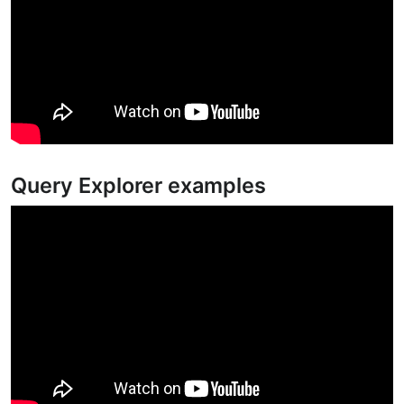
Query Explorer examples