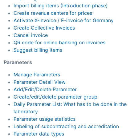
Import billing items (Introduction phase)
Create revenue centers for prices
Activate X-invoice / E-invoice for Germany
Create Collective Invoices
Cancel invoice
QR code for online banking on invoices
Suggest billing items
Parameters
Manage Parameters
Parameter Detail View
Add/Edit/Delete Parameter
Create/edit/delete parameter group
Daily Parameter List: What has to be done in the
laboratory
Parameter usage statistics
Labeling of subcontracting and accreditation
Parameter data types