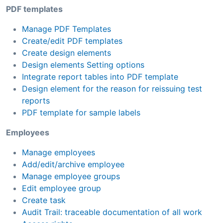
PDF templates
Manage PDF Templates
Create/edit PDF templates
Create design elements
Design elements Setting options
Integrate report tables into PDF template
Design element for the reason for reissuing test
reports
PDF template for sample labels
Employees
Manage employees
Add/edit/archive employee
Manage employee groups
Edit employee group
Create task
Audit Trail: traceable documentation of all work