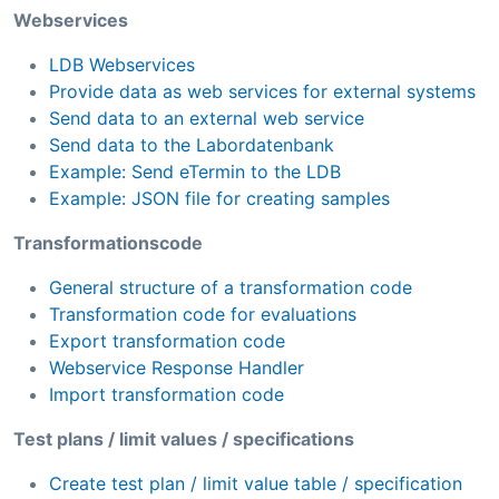
Webservices
LDB Webservices
Provide data as web services for external systems
Send data to an external web service
Send data to the Labordatenbank
Example: Send eTermin to the LDB
Example: JSON file for creating samples
Transformationscode
General structure of a transformation code
Transformation code for evaluations
Export transformation code
Webservice Response Handler
Import transformation code
Test plans / limit values / specifications
Create test plan / limit value table / specification