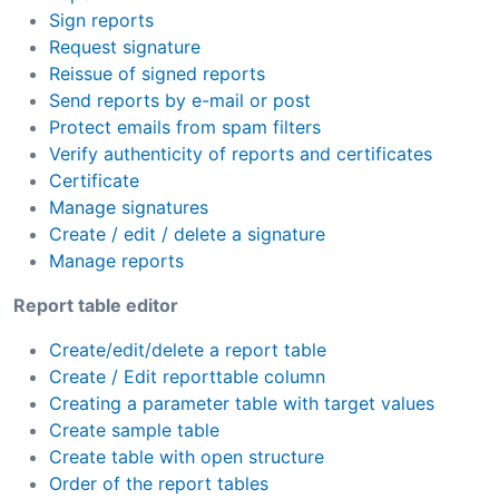
Sign reports
Request signature
Reissue of signed reports
Send reports by e-mail or post
Protect emails from spam filters
Verify authenticity of reports and certificates
Certificate
Manage signatures
Create / edit / delete a signature
Manage reports
Report table editor
Create/edit/delete a report table
Create / Edit reporttable column
Creating a parameter table with target values
Create sample table
Create table with open structure
Order of the report tables