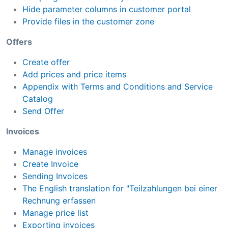
Hide parameter columns in customer portal
Provide files in the customer zone
Offers
Create offer
Add prices and price items
Appendix with Terms and Conditions and Service
Catalog
Send Offer
Invoices
Manage invoices
Create Invoice
Sending Invoices
The English translation for "Teilzahlungen bei einer
Rechnung erfassen
Manage price list
Exporting invoices