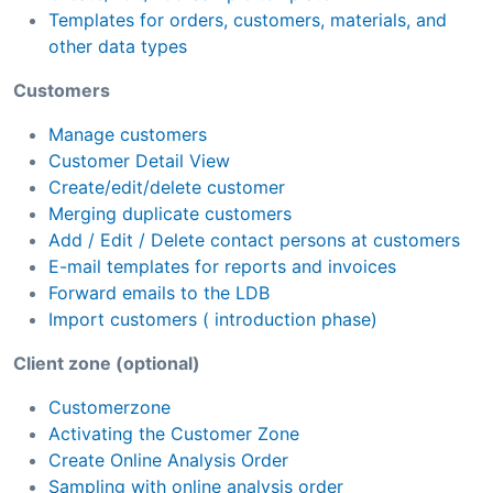
Templates for orders, customers, materials, and
other data types
Customers
Manage customers
Customer Detail View
Create/edit/delete customer
Merging duplicate customers
Add / Edit / Delete contact persons at customers
E-mail templates for reports and invoices
Forward emails to the LDB
Import customers ( introduction phase)
Client zone (optional)
Customerzone
Activating the Customer Zone
Create Online Analysis Order
Sampling with online analysis order