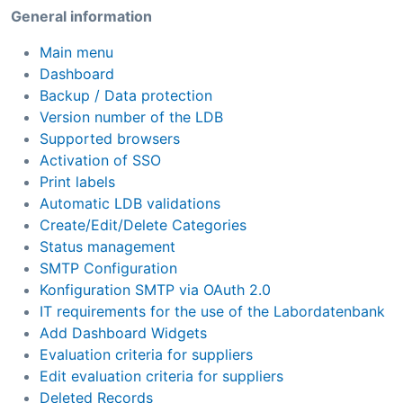
General information
Main menu
Dashboard
Backup / Data protection
Version number of the LDB
Supported browsers
Activation of SSO
Print labels
Automatic LDB validations
Create/Edit/Delete Categories
Status management
SMTP Configuration
Konfiguration SMTP via OAuth 2.0
IT requirements for the use of the Labordatenbank
Add Dashboard Widgets
Evaluation criteria for suppliers
Edit evaluation criteria for suppliers
Deleted Records