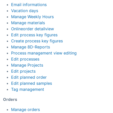
Email informations
Vacation days
Manage Weekly Hours
Manage materials
Onlineorder detailview
Edit process key figures
Create process key figures
Manage 8D-Reports
Process management view editing
Edit processes
Manage Projects
Edit projects
Edit planned order
Edit planned samples
Tag management
Orders
Manage orders