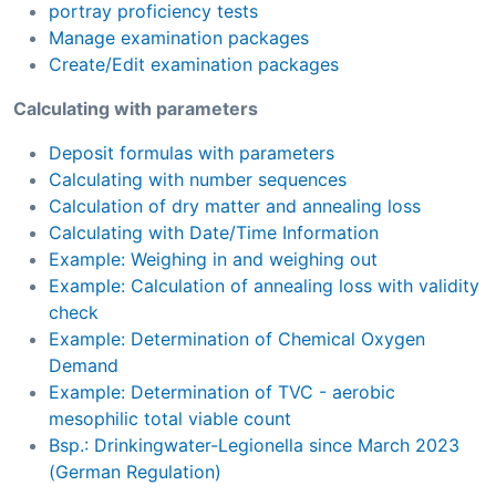
portray proficiency tests
Manage examination packages
Create/Edit examination packages
Calculating with parameters
Deposit formulas with parameters
Calculating with number sequences
Calculation of dry matter and annealing loss
Calculating with Date/Time Information
Example: Weighing in and weighing out
Example: Calculation of annealing loss with validity
check
Example: Determination of Chemical Oxygen
Demand
Example: Determination of TVC - aerobic
mesophilic total viable count
Bsp.: Drinkingwater-Legionella since March 2023
(German Regulation)