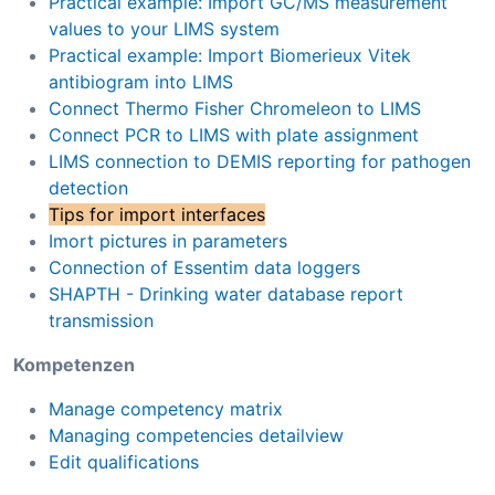
Practical example: Import GC/MS measurement
values to your LIMS system
Practical example: Import Biomerieux Vitek
antibiogram into LIMS
Connect Thermo Fisher Chromeleon to LIMS
Connect PCR to LIMS with plate assignment
LIMS connection to DEMIS reporting for pathogen
detection
Tips for import interfaces
Imort pictures in parameters
Connection of Essentim data loggers
SHAPTH - Drinking water database report
transmission
Kompetenzen
Manage competency matrix
Managing competencies detailview
Edit qualifications