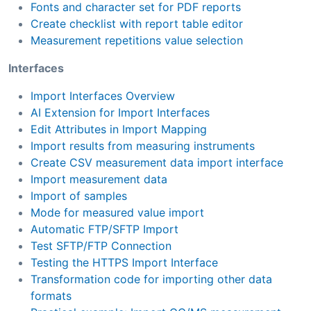
Fonts and character set for PDF reports
Create checklist with report table editor
Measurement repetitions value selection
Interfaces
Import Interfaces Overview
AI Extension for Import Interfaces
Edit Attributes in Import Mapping
Import results from measuring instruments
Create CSV measurement data import interface
Import measurement data
Import of samples
Mode for measured value import
Automatic FTP/SFTP Import
Test SFTP/FTP Connection
Testing the HTTPS Import Interface
Transformation code for importing other data
formats