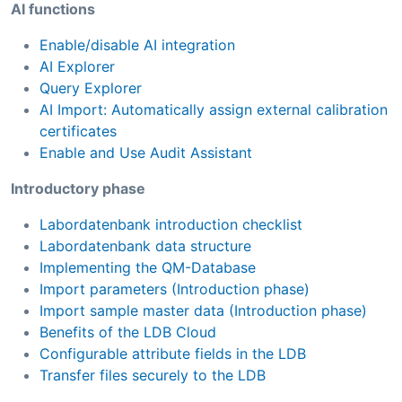
AI functions
Enable/disable AI integration
AI Explorer
Query Explorer
AI Import: Automatically assign external calibration
certificates
Enable and Use Audit Assistant
Introductory phase
Labordatenbank introduction checklist
Labordatenbank data structure
Implementing the QM-Database
Import parameters (Introduction phase)
Import sample master data (Introduction phase)
Benefits of the LDB Cloud
Configurable attribute fields in the LDB
Transfer files securely to the LDB