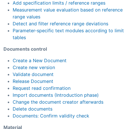
Add specification limits / reference ranges
Measurement value evaluation based on reference
range values
Detect and filter reference range deviations
Parameter-specific text modules according to limit
tables
Documents control
Create a New Document
Create new version
Validate document
Release Document
Request read confirmation
Import documents (Introduction phase)
Change the document creator afterwards
Delete documents
Documents: Confirm validity check
Material