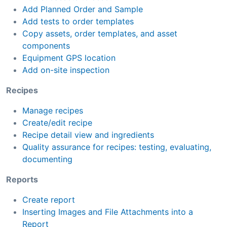
Add Planned Order and Sample
Add tests to order templates
Copy assets, order templates, and asset
components
Equipment GPS location
Add on-site inspection
Recipes
Manage recipes
Create/edit recipe
Recipe detail view and ingredients
Quality assurance for recipes: testing, evaluating,
documenting
Reports
Create report
Inserting Images and File Attachments into a
Report