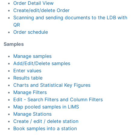
Order Detail View
Create/edit/delete Order
Scanning and sending documents to the LDB with
QR
Order schedule
Samples
Manage samples
Add/Edit/Delete samples
Enter values
Results table
Charts and Statistical Key Figures
Manage Filters
Edit - Search Filters and Column Filters
Map pooled samples in LIMS
Manage Stations
Create / edit / delete station
Book samples into a station