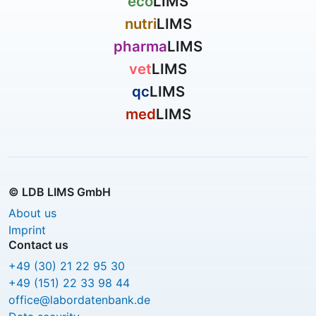
eco
LIMS
nutri
LIMS
pharma
LIMS
vet
LIMS
qc
LIMS
med
LIMS
© LDB LIMS GmbH
About us
Imprint
Contact us
+49 (30) 21 22 95 30
+49 (151) 22 33 98 44
office@labordatenbank.de