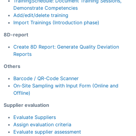
TrainingSchedule: Document Training Sessions,
Demonstrate Competencies
Add/edit/delete training
Import Trainings (Introduction phase)
8D-report
Create 8D Report: Generate Quality Deviation
Reports
Others
Barcode / QR-Code Scanner
On-Site Sampling with Input Form (Online and
Offline)
Supplier evaluation
Evaluate Suppliers
Assign evaluation criteria
Evaluate supplier assessment