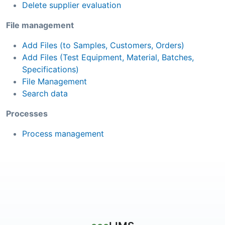
Delete supplier evaluation
File management
Add Files (to Samples, Customers, Orders)
Add Files (Test Equipment, Material, Batches,
Specifications)
File Management
Search data
Processes
Process management