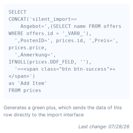
SELECT

CONCAT('silent_import==

    Angebot=',(SELECT name FROM offers 
WHERE offers.id = '_VAR0_'),

  ',PostenID=', prices.id, ',Preis=', 
prices.price, 

  ',Anmerkung=', 
IFNULL(prices.DDF_FELD, ''), 

  '==<span class="btn btn-success">+
</span>') 

as 'Add Item'

Generates a green plus, which sends the data of this
row directly to the import interface
Last change: 07/28/26