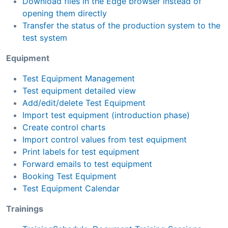
Download files in the Edge browser instead of
opening them directly
Transfer the status of the production system to the
test system
Equipment
Test Equipment Management
Test equipment detailed view
Add/edit/delete Test Equipment
Import test equipment (introduction phase)
Create control charts
Import control values from test equipment
Print labels for test equipment
Forward emails to test equipment
Booking Test Equipment
Test Equipment Calendar
Trainings