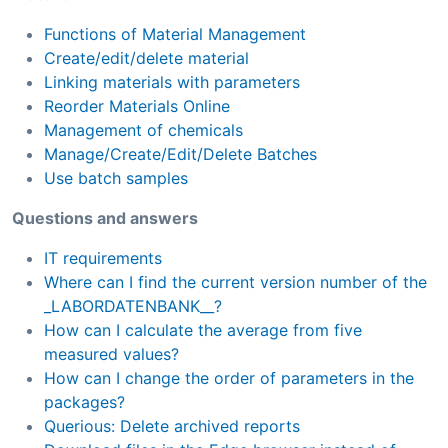
Functions of Material Management
Create/edit/delete material
Linking materials with parameters
Reorder Materials Online
Management of chemicals
Manage/Create/Edit/Delete Batches
Use batch samples
Questions and answers
IT requirements
Where can I find the current version number of the
_LABORDATENBANK__?
How can I calculate the average from five
measured values?
How can I change the order of parameters in the
packages?
Querious: Delete archived reports