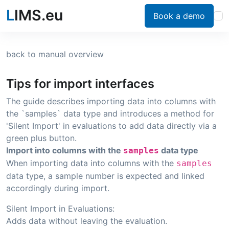
L
IMS.eu
Book a demo
back to manual overview
Tips for import interfaces
The guide describes importing data into columns with
the `samples` data type and introduces a method for
'Silent Import' in evaluations to add data directly via a
green plus button.
Import into columns with the
data type
samples
When importing data into columns with the
samples
data type, a sample number is expected and linked
accordingly during import.
Silent Import in Evaluations:
Adds data without leaving the evaluation.