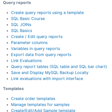
Query reports
Create query reports using a template
SQL Basic Course
SQL JOINs
SQL Basics
Create / Edit query reports
Parameter columns
Variables in query reports
Export data from query reports
Link Evaluations
Query report tables (SQL table and SQL bar chart)
Save and Display MySQL Backup Locally
Link evaluations with import interface
Templates
Create order templates
Manage templates for samples
Create/Edit/Add Sample template