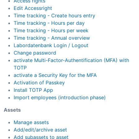
Access rights
Edit Accessright
Time tracking - Create hours entry
Time tracking - Hours per day
Time tracking - Hours per week
Time tracking - Annual overview
Labordatenbank Login / Logout
Change password
activate Multi-Factor-Authentification (MFA) with
TOTP
activate a Security Key for the MFA
Activation of Passkey
Install TOTP App
Import employees (introduction phase)
Assets
Manage assets
Add/edit/archive asset
Add subassets to asset