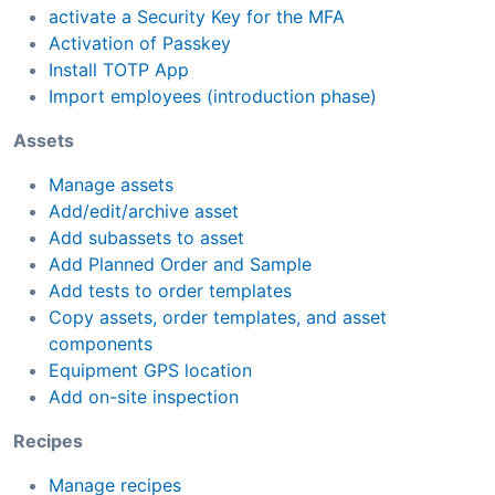
activate a Security Key for the MFA
Activation of Passkey
Install TOTP App
Import employees (introduction phase)
Assets
Manage assets
Add/edit/archive asset
Add subassets to asset
Add Planned Order and Sample
Add tests to order templates
Copy assets, order templates, and asset
components
Equipment GPS location
Add on-site inspection
Recipes
Manage recipes