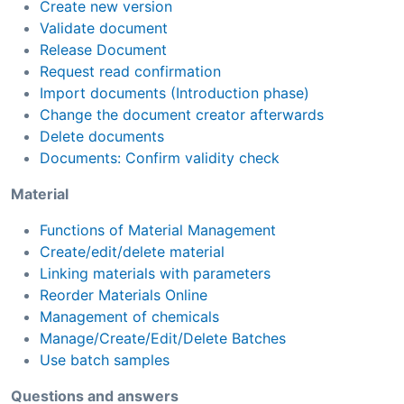
Create new version
Validate document
Release Document
Request read confirmation
Import documents (Introduction phase)
Change the document creator afterwards
Delete documents
Documents: Confirm validity check
Material
Functions of Material Management
Create/edit/delete material
Linking materials with parameters
Reorder Materials Online
Management of chemicals
Manage/Create/Edit/Delete Batches
Use batch samples
Questions and answers