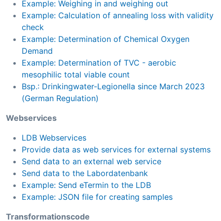
Example: Weighing in and weighing out
Example: Calculation of annealing loss with validity
check
Example: Determination of Chemical Oxygen
Demand
Example: Determination of TVC - aerobic
mesophilic total viable count
Bsp.: Drinkingwater-Legionella since March 2023
(German Regulation)
Webservices
LDB Webservices
Provide data as web services for external systems
Send data to an external web service
Send data to the Labordatenbank
Example: Send eTermin to the LDB
Example: JSON file for creating samples
Transformationscode