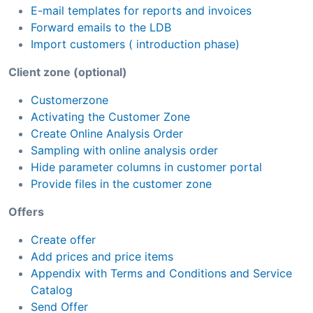
E-mail templates for reports and invoices
Forward emails to the LDB
Import customers ( introduction phase)
Client zone (optional)
Customerzone
Activating the Customer Zone
Create Online Analysis Order
Sampling with online analysis order
Hide parameter columns in customer portal
Provide files in the customer zone
Offers
Create offer
Add prices and price items
Appendix with Terms and Conditions and Service
Catalog
Send Offer