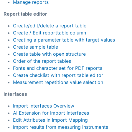
Manage reports
Report table editor
Create/edit/delete a report table
Create / Edit reporttable column
Creating a parameter table with target values
Create sample table
Create table with open structure
Order of the report tables
Fonts and character set for PDF reports
Create checklist with report table editor
Measurement repetitions value selection
Interfaces
Import Interfaces Overview
AI Extension for Import Interfaces
Edit Attributes in Import Mapping
Import results from measuring instruments