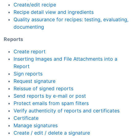
Create/edit recipe
Recipe detail view and ingredients
Quality assurance for recipes: testing, evaluating,
documenting
Reports
Create report
Inserting Images and File Attachments into a
Report
Sign reports
Request signature
Reissue of signed reports
Send reports by e-mail or post
Protect emails from spam filters
Verify authenticity of reports and certificates
Certificate
Manage signatures
Create / edit / delete a signature