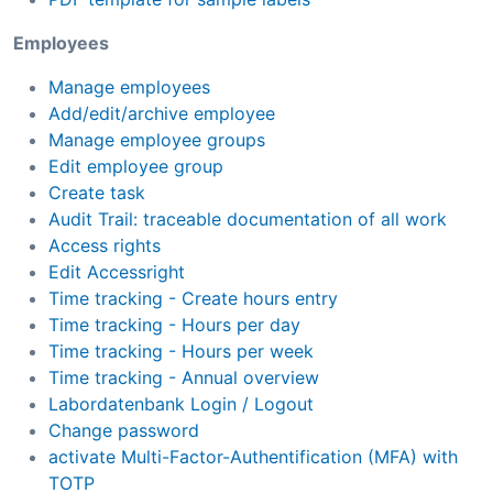
Employees
Manage employees
Add/edit/archive employee
Manage employee groups
Edit employee group
Create task
Audit Trail: traceable documentation of all work
Access rights
Edit Accessright
Time tracking - Create hours entry
Time tracking - Hours per day
Time tracking - Hours per week
Time tracking - Annual overview
Labordatenbank Login / Logout
Change password
activate Multi-Factor-Authentification (MFA) with
TOTP