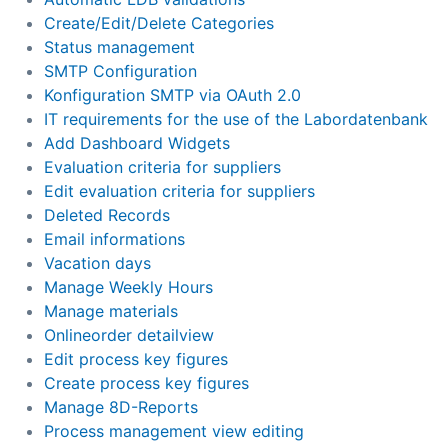
Create/Edit/Delete Categories
Status management
SMTP Configuration
Konfiguration SMTP via OAuth 2.0
IT requirements for the use of the Labordatenbank
Add Dashboard Widgets
Evaluation criteria for suppliers
Edit evaluation criteria for suppliers
Deleted Records
Email informations
Vacation days
Manage Weekly Hours
Manage materials
Onlineorder detailview
Edit process key figures
Create process key figures
Manage 8D-Reports
Process management view editing