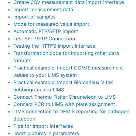
Create CSV measurement data import interface
Import measurement data
Import of samples
Mode for measured value import
Automatic FTP/SFTP Import
Test SFTP/FTP Connection
Testing the HTTPS Import Interface
Transformation code for importing other data
formats
Practical example: Import GC/MS measurement
values to your LIMS system
Practical example: Import Biomerieux Vitek
antibiogram into LIMS
Connect Thermo Fisher Chromeleon to LIMS
Connect PCR to LIMS with plate assignment
LIMS connection to DEMIS reporting for pathogen
detection
Tips for import interfaces
Imort pictures in parameters