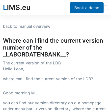
L
IMS.eu
Book a demo
back to manual overview
Where can I find the current version
number of the
_LABORDATENBANK__?
The current version of the LDB.
Hello Leon,
where can I find the current version of the LDB?
Good morning M.,
you can find our version directory on our homepage
under menu bar -> version directory, where the current