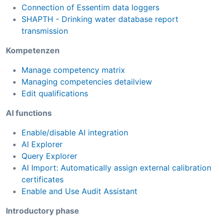
Connection of Essentim data loggers
SHAPTH - Drinking water database report
transmission
Kompetenzen
Manage competency matrix
Managing competencies detailview
Edit qualifications
AI functions
Enable/disable AI integration
AI Explorer
Query Explorer
AI Import: Automatically assign external calibration
certificates
Enable and Use Audit Assistant
Introductory phase