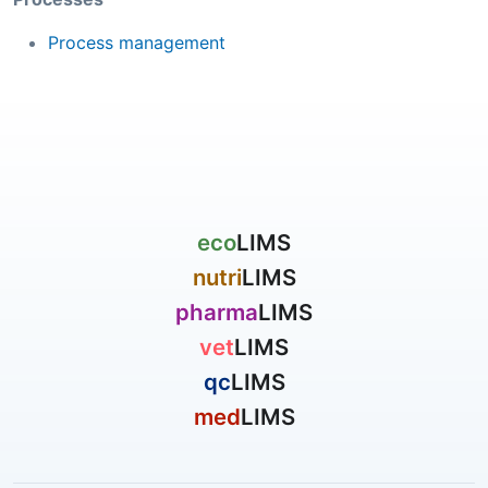
Process management
eco
LIMS
nutri
LIMS
pharma
LIMS
vet
LIMS
qc
LIMS
med
LIMS