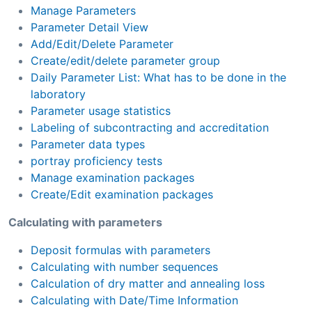
Manage Parameters
Parameter Detail View
Add/Edit/Delete Parameter
Create/edit/delete parameter group
Daily Parameter List: What has to be done in the
laboratory
Parameter usage statistics
Labeling of subcontracting and accreditation
Parameter data types
portray proficiency tests
Manage examination packages
Create/Edit examination packages
Calculating with parameters
Deposit formulas with parameters
Calculating with number sequences
Calculation of dry matter and annealing loss
Calculating with Date/Time Information