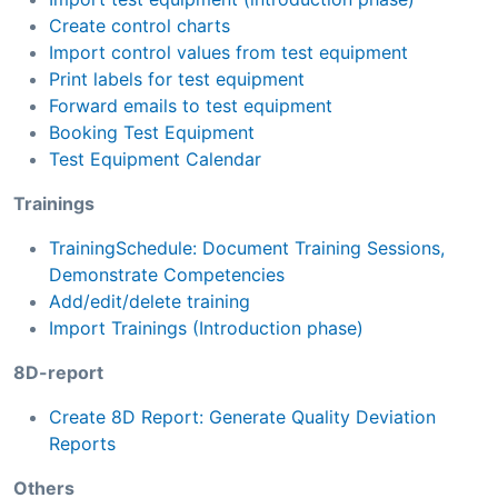
Create control charts
Import control values from test equipment
Print labels for test equipment
Forward emails to test equipment
Booking Test Equipment
Test Equipment Calendar
Trainings
TrainingSchedule: Document Training Sessions,
Demonstrate Competencies
Add/edit/delete training
Import Trainings (Introduction phase)
8D-report
Create 8D Report: Generate Quality Deviation
Reports
Others