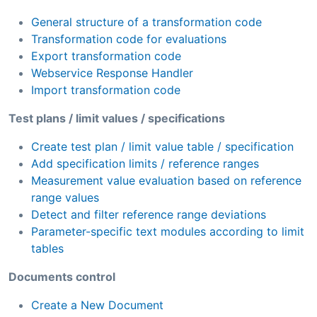
General structure of a transformation code
Transformation code for evaluations
Export transformation code
Webservice Response Handler
Import transformation code
Test plans / limit values / specifications
Create test plan / limit value table / specification
Add specification limits / reference ranges
Measurement value evaluation based on reference
range values
Detect and filter reference range deviations
Parameter-specific text modules according to limit
tables
Documents control
Create a New Document