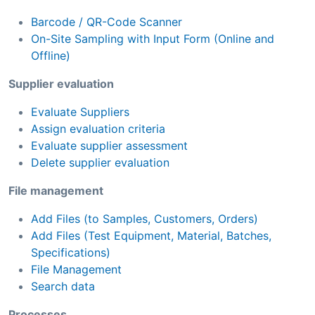
Barcode / QR-Code Scanner
On-Site Sampling with Input Form (Online and
Offline)
Supplier evaluation
Evaluate Suppliers
Assign evaluation criteria
Evaluate supplier assessment
Delete supplier evaluation
File management
Add Files (to Samples, Customers, Orders)
Add Files (Test Equipment, Material, Batches,
Specifications)
File Management
Search data
Processes