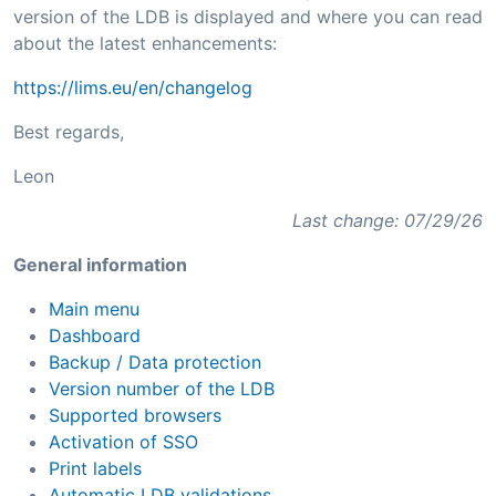
version of the LDB is displayed and where you can read
about the latest enhancements:
https://lims.eu/en/changelog
Best regards,
Leon
Last change: 07/29/26
General information
Main menu
Dashboard
Backup / Data protection
Version number of the LDB
Supported browsers
Activation of SSO
Print labels
Automatic LDB validations