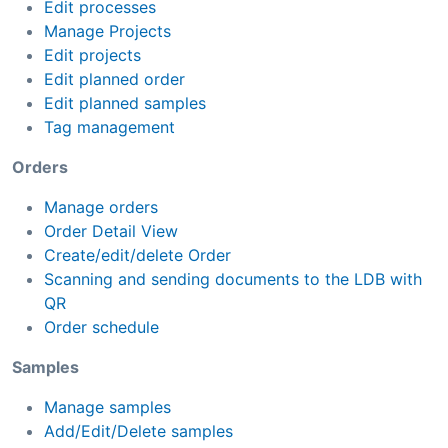
Edit processes
Manage Projects
Edit projects
Edit planned order
Edit planned samples
Tag management
Orders
Manage orders
Order Detail View
Create/edit/delete Order
Scanning and sending documents to the LDB with
QR
Order schedule
Samples
Manage samples
Add/Edit/Delete samples