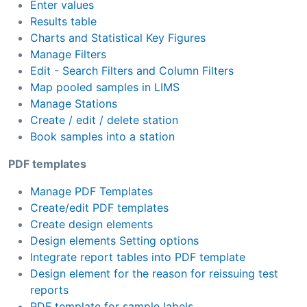
Enter values
Results table
Charts and Statistical Key Figures
Manage Filters
Edit - Search Filters and Column Filters
Map pooled samples in LIMS
Manage Stations
Create / edit / delete station
Book samples into a station
PDF templates
Manage PDF Templates
Create/edit PDF templates
Create design elements
Design elements Setting options
Integrate report tables into PDF template
Design element for the reason for reissuing test
reports
PDF template for sample labels