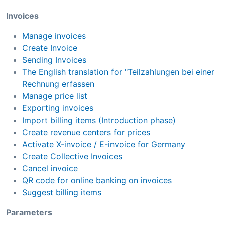
Invoices
Manage invoices
Create Invoice
Sending Invoices
The English translation for "Teilzahlungen bei einer
Rechnung erfassen
Manage price list
Exporting invoices
Import billing items (Introduction phase)
Create revenue centers for prices
Activate X-invoice / E-invoice for Germany
Create Collective Invoices
Cancel invoice
QR code for online banking on invoices
Suggest billing items
Parameters