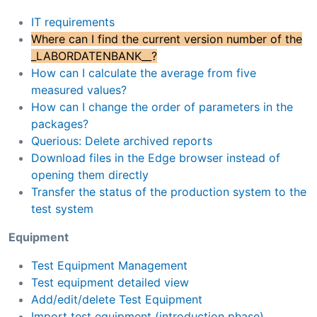
IT requirements
Where can I find the current version number of the
_LABORDATENBANK__?
How can I calculate the average from five
measured values?
How can I change the order of parameters in the
packages?
Querious: Delete archived reports
Download files in the Edge browser instead of
opening them directly
Transfer the status of the production system to the
test system
Equipment
Test Equipment Management
Test equipment detailed view
Add/edit/delete Test Equipment
Import test equipment (introduction phase)