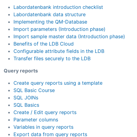
Labordatenbank introduction checklist
Labordatenbank data structure
Implementing the QM-Database
Import parameters (Introduction phase)
Import sample master data (Introduction phase)
Benefits of the LDB Cloud
Configurable attribute fields in the LDB
Transfer files securely to the LDB
Query reports
Create query reports using a template
SQL Basic Course
SQL JOINs
SQL Basics
Create / Edit query reports
Parameter columns
Variables in query reports
Export data from query reports