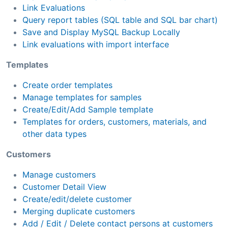
Link Evaluations
Query report tables (SQL table and SQL bar chart)
Save and Display MySQL Backup Locally
Link evaluations with import interface
Templates
Create order templates
Manage templates for samples
Create/Edit/Add Sample template
Templates for orders, customers, materials, and
other data types
Customers
Manage customers
Customer Detail View
Create/edit/delete customer
Merging duplicate customers
Add / Edit / Delete contact persons at customers