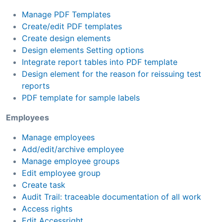
Manage PDF Templates
Create/edit PDF templates
Create design elements
Design elements Setting options
Integrate report tables into PDF template
Design element for the reason for reissuing test
reports
PDF template for sample labels
Employees
Manage employees
Add/edit/archive employee
Manage employee groups
Edit employee group
Create task
Audit Trail: traceable documentation of all work
Access rights
Edit Accessright