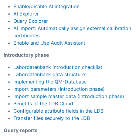
Enable/disable AI integration
AI Explorer
Query Explorer
AI Import: Automatically assign external calibration
certificates
Enable and Use Audit Assistant
Introductory phase
Labordatenbank introduction checklist
Labordatenbank data structure
Implementing the QM-Database
Import parameters (Introduction phase)
Import sample master data (Introduction phase)
Benefits of the LDB Cloud
Configurable attribute fields in the LDB
Transfer files securely to the LDB
Query reports