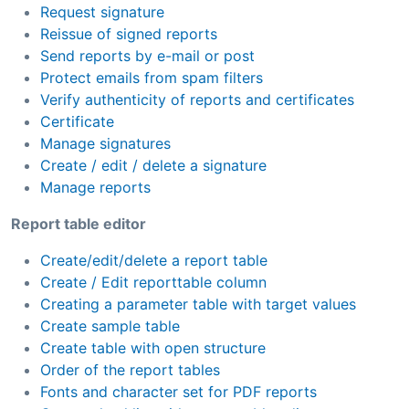
Request signature
Reissue of signed reports
Send reports by e-mail or post
Protect emails from spam filters
Verify authenticity of reports and certificates
Certificate
Manage signatures
Create / edit / delete a signature
Manage reports
Report table editor
Create/edit/delete a report table
Create / Edit reporttable column
Creating a parameter table with target values
Create sample table
Create table with open structure
Order of the report tables
Fonts and character set for PDF reports