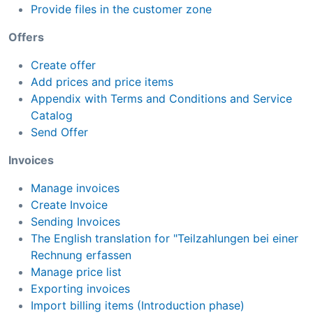
Provide files in the customer zone
Offers
Create offer
Add prices and price items
Appendix with Terms and Conditions and Service
Catalog
Send Offer
Invoices
Manage invoices
Create Invoice
Sending Invoices
The English translation for "Teilzahlungen bei einer
Rechnung erfassen
Manage price list
Exporting invoices
Import billing items (Introduction phase)