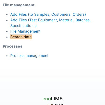
File management
Add Files (to Samples, Customers, Orders)
Add Files (Test Equipment, Material, Batches,
Specifications)
File Management
Search data
Processes
Process management
eco
LIMS