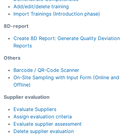
Add/edit/delete training
Import Trainings (Introduction phase)
8D-report
Create 8D Report: Generate Quality Deviation
Reports
Others
Barcode / QR-Code Scanner
On-Site Sampling with Input Form (Online and
Offline)
Supplier evaluation
Evaluate Suppliers
Assign evaluation criteria
Evaluate supplier assessment
Delete supplier evaluation