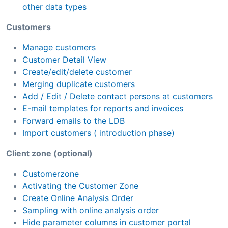
other data types
Customers
Manage customers
Customer Detail View
Create/edit/delete customer
Merging duplicate customers
Add / Edit / Delete contact persons at customers
E-mail templates for reports and invoices
Forward emails to the LDB
Import customers ( introduction phase)
Client zone (optional)
Customerzone
Activating the Customer Zone
Create Online Analysis Order
Sampling with online analysis order
Hide parameter columns in customer portal