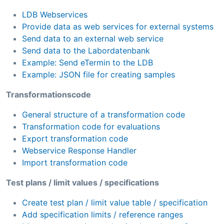
LDB Webservices
Provide data as web services for external systems
Send data to an external web service
Send data to the Labordatenbank
Example: Send eTermin to the LDB
Example: JSON file for creating samples
Transformationscode
General structure of a transformation code
Transformation code for evaluations
Export transformation code
Webservice Response Handler
Import transformation code
Test plans / limit values / specifications
Create test plan / limit value table / specification
Add specification limits / reference ranges