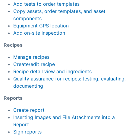
Add tests to order templates
Copy assets, order templates, and asset
components
Equipment GPS location
Add on-site inspection
Recipes
Manage recipes
Create/edit recipe
Recipe detail view and ingredients
Quality assurance for recipes: testing, evaluating,
documenting
Reports
Create report
Inserting Images and File Attachments into a
Report
Sign reports