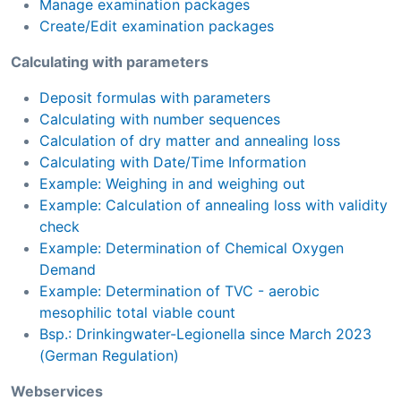
Manage examination packages
Create/Edit examination packages
Calculating with parameters
Deposit formulas with parameters
Calculating with number sequences
Calculation of dry matter and annealing loss
Calculating with Date/Time Information
Example: Weighing in and weighing out
Example: Calculation of annealing loss with validity
check
Example: Determination of Chemical Oxygen
Demand
Example: Determination of TVC - aerobic
mesophilic total viable count
Bsp.: Drinkingwater-Legionella since March 2023
(German Regulation)
Webservices