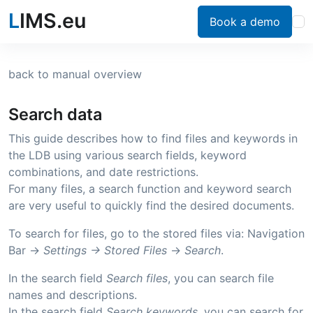
L
IMS.eu
Book a demo
back to manual overview
Search data
This guide describes how to find files and keywords in
the LDB using various search fields, keyword
combinations, and date restrictions.
For many files, a search function and keyword search
are very useful to quickly find the desired documents.
To search for files, go to the stored files via: Navigation
Bar ->
Settings ->
Stored Files
->
Search
.
In the search field
Search files
, you can search file
names and descriptions.
In the search field
Search keywords
, you can search for