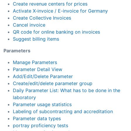
Create revenue centers for prices
Activate X-invoice / E-invoice for Germany
Create Collective Invoices
Cancel invoice
QR code for online banking on invoices
Suggest billing items
Parameters
Manage Parameters
Parameter Detail View
Add/Edit/Delete Parameter
Create/edit/delete parameter group
Daily Parameter List: What has to be done in the
laboratory
Parameter usage statistics
Labeling of subcontracting and accreditation
Parameter data types
portray proficiency tests