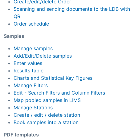
Create/edit/delete Order
Scanning and sending documents to the LDB with
QR
Order schedule
Samples
Manage samples
Add/Edit/Delete samples
Enter values
Results table
Charts and Statistical Key Figures
Manage Filters
Edit - Search Filters and Column Filters
Map pooled samples in LIMS
Manage Stations
Create / edit / delete station
Book samples into a station
PDF templates