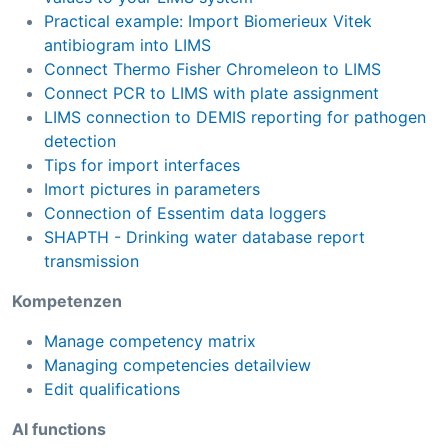
Practical example: Import Biomerieux Vitek
antibiogram into LIMS
Connect Thermo Fisher Chromeleon to LIMS
Connect PCR to LIMS with plate assignment
LIMS connection to DEMIS reporting for pathogen
detection
Tips for import interfaces
Imort pictures in parameters
Connection of Essentim data loggers
SHAPTH - Drinking water database report
transmission
Kompetenzen
Manage competency matrix
Managing competencies detailview
Edit qualifications
AI functions