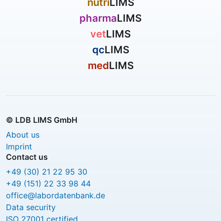
nutri
LIMS
pharma
LIMS
vet
LIMS
qc
LIMS
med
LIMS
© LDB LIMS GmbH
About us
Imprint
Contact us
+49 (30) 21 22 95 30
+49 (151) 22 33 98 44
office@labordatenbank.de
Data security
ISO 27001 certified