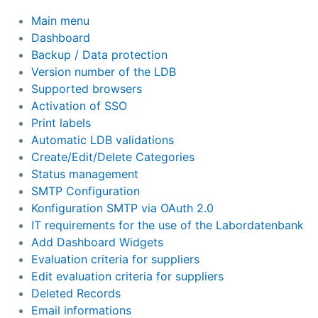
Main menu
Dashboard
Backup / Data protection
Version number of the LDB
Supported browsers
Activation of SSO
Print labels
Automatic LDB validations
Create/Edit/Delete Categories
Status management
SMTP Configuration
Konfiguration SMTP via OAuth 2.0
IT requirements for the use of the Labordatenbank
Add Dashboard Widgets
Evaluation criteria for suppliers
Edit evaluation criteria for suppliers
Deleted Records
Email informations