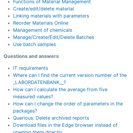
Functions of Material Management
Create/edit/delete material
Linking materials with parameters
Reorder Materials Online
Management of chemicals
Manage/Create/Edit/Delete Batches
Use batch samples
Questions and answers
IT requirements
Where can I find the current version number of the
_LABORDATENBANK__?
How can I calculate the average from five
measured values?
How can I change the order of parameters in the
packages?
Querious: Delete archived reports
Download files in the Edge browser instead of
opening them directly