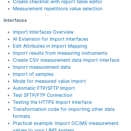
Create checklist with report table editor
Measurement repetitions value selection
Interfaces
Import Interfaces Overview
AI Extension for Import Interfaces
Edit Attributes in Import Mapping
Import results from measuring instruments
Create CSV measurement data import interface
Import measurement data
Import of samples
Mode for measured value import
Automatic FTP/SFTP Import
Test SFTP/FTP Connection
Testing the HTTPS Import Interface
Transformation code for importing other data
formats
Practical example: Import GC/MS measurement
values to your LIMS system