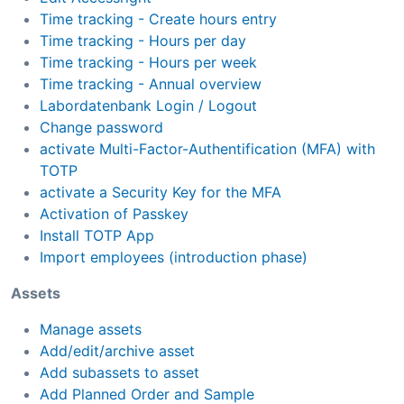
Time tracking - Create hours entry
Time tracking - Hours per day
Time tracking - Hours per week
Time tracking - Annual overview
Labordatenbank Login / Logout
Change password
activate Multi-Factor-Authentification (MFA) with
TOTP
activate a Security Key for the MFA
Activation of Passkey
Install TOTP App
Import employees (introduction phase)
Assets
Manage assets
Add/edit/archive asset
Add subassets to asset
Add Planned Order and Sample