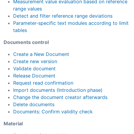
Measurement value evaluation based on reference
range values
Detect and filter reference range deviations
Parameter-specific text modules according to limit
tables
Documents control
Create a New Document
Create new version
Validate document
Release Document
Request read confirmation
Import documents (Introduction phase)
Change the document creator afterwards
Delete documents
Documents: Confirm validity check
Material