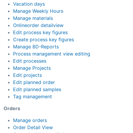
Vacation days
Manage Weekly Hours
Manage materials
Onlineorder detailview
Edit process key figures
Create process key figures
Manage 8D-Reports
Process management view editing
Edit processes
Manage Projects
Edit projects
Edit planned order
Edit planned samples
Tag management
Orders
Manage orders
Order Detail View