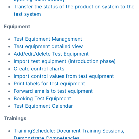
Transfer the status of the production system to the
test system
Equipment
Test Equipment Management
Test equipment detailed view
Add/edit/delete Test Equipment
Import test equipment (introduction phase)
Create control charts
Import control values from test equipment
Print labels for test equipment
Forward emails to test equipment
Booking Test Equipment
Test Equipment Calendar
Trainings
TrainingSchedule: Document Training Sessions,
Demonstrate Competencies