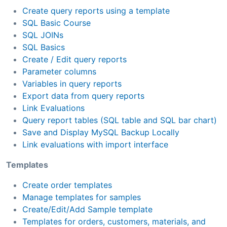
Create query reports using a template
SQL Basic Course
SQL JOINs
SQL Basics
Create / Edit query reports
Parameter columns
Variables in query reports
Export data from query reports
Link Evaluations
Query report tables (SQL table and SQL bar chart)
Save and Display MySQL Backup Locally
Link evaluations with import interface
Templates
Create order templates
Manage templates for samples
Create/Edit/Add Sample template
Templates for orders, customers, materials, and