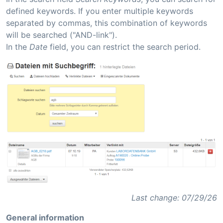
defined keywords. If you enter multiple keywords
separated by commas, this combination of keywords
will be searched ("AND-link").
In the
Date
field, you can restrict the search period.
Last change: 07/29/26
General information