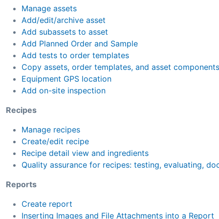
Manage assets
Add/edit/archive asset
Add subassets to asset
Add Planned Order and Sample
Add tests to order templates
Copy assets, order templates, and asset component
Equipment GPS location
Add on-site inspection
Recipes
Manage recipes
Create/edit recipe
Recipe detail view and ingredients
Quality assurance for recipes: testing, evaluating, d
Reports
Create report
Inserting Images and File Attachments into a Report