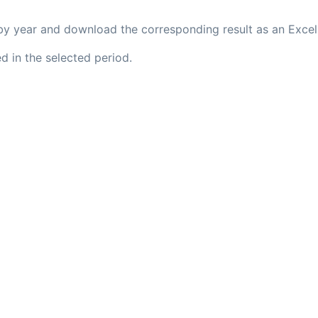
s by year and download the corresponding result as an Excel 
d in the selected period.