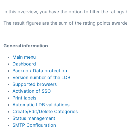
In this overview, you have the option to filter the rating
The result figures are the sum of the rating points awarde
General information
Main menu
Dashboard
Backup / Data protection
Version number of the LDB
Supported browsers
Activation of SSO
Print labels
Automatic LDB validations
Create/Edit/Delete Categories
Status management
SMTP Configuration