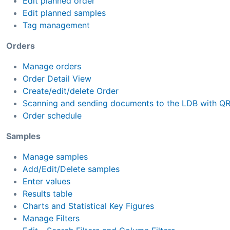
Edit planned order
Edit planned samples
Tag management
Orders
Manage orders
Order Detail View
Create/edit/delete Order
Scanning and sending documents to the LDB with Q
Order schedule
Samples
Manage samples
Add/Edit/Delete samples
Enter values
Results table
Charts and Statistical Key Figures
Manage Filters