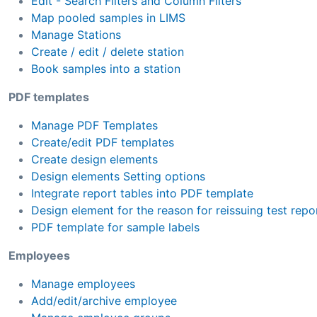
Edit - Search Filters and Column Filters
Map pooled samples in LIMS
Manage Stations
Create / edit / delete station
Book samples into a station
PDF templates
Manage PDF Templates
Create/edit PDF templates
Create design elements
Design elements Setting options
Integrate report tables into PDF template
Design element for the reason for reissuing test repo
PDF template for sample labels
Employees
Manage employees
Add/edit/archive employee