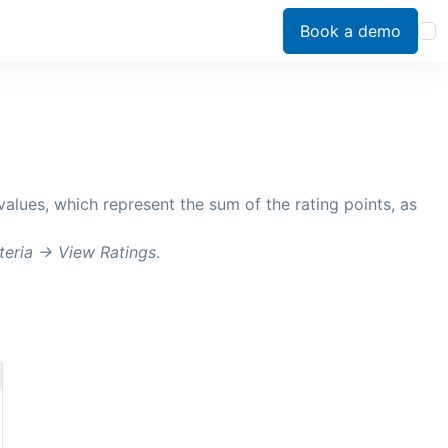
Book a demo
 values, which represent the sum of the rating points, as
teria ->
View Ratings
.