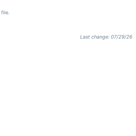
file.
Last change: 07/29/26