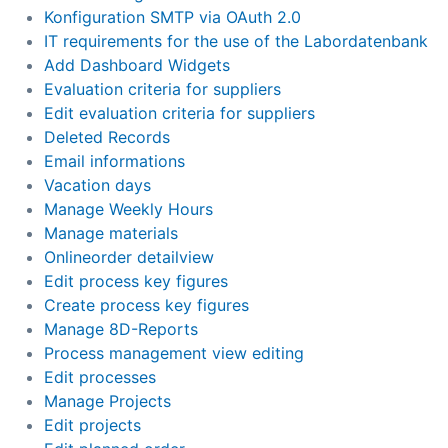
Konfiguration SMTP via OAuth 2.0
IT requirements for the use of the Labordatenbank
Add Dashboard Widgets
Evaluation criteria for suppliers
Edit evaluation criteria for suppliers
Deleted Records
Email informations
Vacation days
Manage Weekly Hours
Manage materials
Onlineorder detailview
Edit process key figures
Create process key figures
Manage 8D-Reports
Process management view editing
Edit processes
Manage Projects
Edit projects