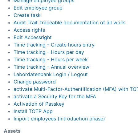
Manage employee groups
Edit employee group
Create task
Audit Trail: traceable documentation of all work
Access rights
Edit Accessright
Time tracking - Create hours entry
Time tracking - Hours per day
Time tracking - Hours per week
Time tracking - Annual overview
Labordatenbank Login / Logout
Change password
activate Multi-Factor-Authentification (MFA) with TO
activate a Security Key for the MFA
Activation of Passkey
Install TOTP App
Import employees (introduction phase)
Assets