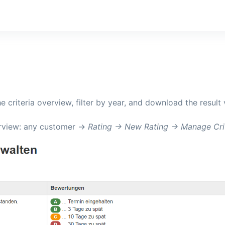
he criteria overview, filter by year, and download the result
verview: any customer ->
Rating -> New Rating -> Manage Cri