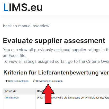
L
IMS.eu
back to manual overview
Evaluate supplier assessment
You can view all previously assigned supplier ratings in t
an Excel file.
To view all ratings assigned so far, go to the Criteria O