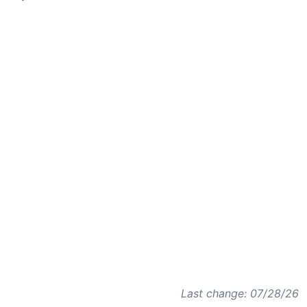
Last change: 07/28/26