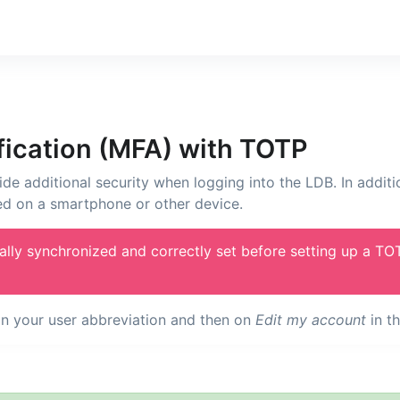
fication (MFA) with TOTP
ide additional security when logging into the LDB. In addit
ed on a smartphone or other device.
ally synchronized and correctly set before setting up a TO
 on your user abbreviation and then on
Edit my account
in t