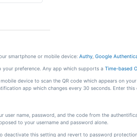
 your smartphone or mobile device:
Authy
,
Google Authentic
to your preference. Any app which supports a
Time-based O
 mobile device to scan the QR code which appears on your
ntification app which changes every 30 seconds. Enter this
our user name, password, and the code from the authentifica
s opposed to your username and password alone.
o deactivate this setting and revert to password protection