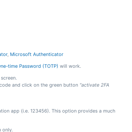
ator
,
Microsoft Authenticator
ne-time Password (TOTP)
will work.
 screen.
 code and click on the green button
"activate 2FA
tion app (i.e. 123456). This option provides a much
 only.