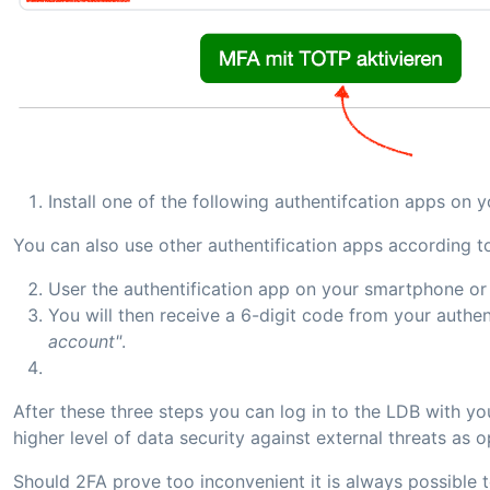
Install one of the following authentifcation apps on
You can also use other authentification apps according 
User the authentification app on your smartphone or
You will then receive a 6-digit code from your authe
account"
.
After these three steps you can log in to the LDB with y
higher level of data security against external threats a
Should 2FA prove too inconvenient it is always possible t