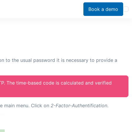
Book a demo
ion to the usual password it is necessary to provide a
TP. The time-based code is calculated and verified
he main menu. Click on
2-Factor-Authentification
.