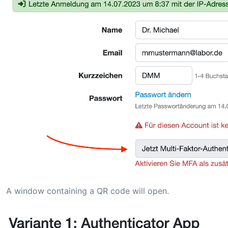
A window containing a QR code will open.