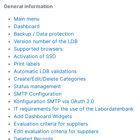
General information
Main menu
Dashboard
Backup / Data protection
Version number of the LDB
Supported browsers
Activation of SSO
Print labels
Automatic LDB validations
Create/Edit/Delete Categories
Status management
SMTP Configuration
Konfiguration SMTP via OAuth 2.0
IT requirements for the use of the Labordatenbank
Add Dashboard Widgets
Evaluation criteria for suppliers
Edit evaluation criteria for suppliers
Deleted Records