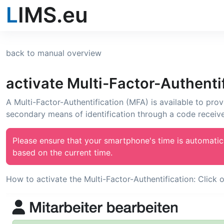
L
IMS.eu
back to manual overview
activate Multi-Factor-Authenti
A Multi-Factor-Authentification (MFA) is available to prov
secondary means of identification through a code receiv
Please ensure that your smartphone's time is automatic
based on the current time.
How to activate the Multi-Factor-Authentification: Click