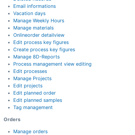
Email informations
Vacation days
Manage Weekly Hours
Manage materials
Onlineorder detailview
Edit process key figures
Create process key figures
Manage 8D-Reports
Process management view editing
Edit processes
Manage Projects
Edit projects
Edit planned order
Edit planned samples
Tag management
Orders
Manage orders