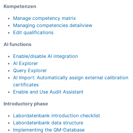
Kompetenzen
Manage competency matrix
Managing competencies detailview
Edit qualifications
AI functions
Enable/disable AI integration
AI Explorer
Query Explorer
AI Import: Automatically assign external calibration
certificates
Enable and Use Audit Assistant
Introductory phase
Labordatenbank introduction checklist
Labordatenbank data structure
Implementing the QM-Database