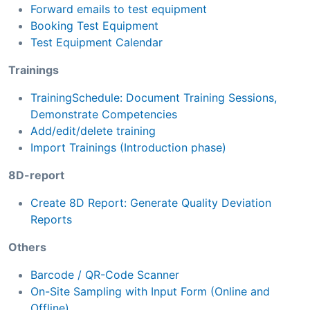
Forward emails to test equipment
Booking Test Equipment
Test Equipment Calendar
Trainings
TrainingSchedule: Document Training Sessions,
Demonstrate Competencies
Add/edit/delete training
Import Trainings (Introduction phase)
8D-report
Create 8D Report: Generate Quality Deviation
Reports
Others
Barcode / QR-Code Scanner
On-Site Sampling with Input Form (Online and
Offline)