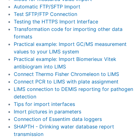
Automatic FTP/SFTP Import
Test SFTP/FTP Connection
Testing the HTTPS Import Interface
Transformation code for importing other data
formats
Practical example: Import GC/MS measurement
values to your LIMS system
Practical example: Import Biomerieux Vitek
antibiogram into LIMS
Connect Thermo Fisher Chromeleon to LIMS
Connect PCR to LIMS with plate assignment
LIMS connection to DEMIS reporting for pathogen
detection
Tips for import interfaces
Imort pictures in parameters
Connection of Essentim data loggers
SHAPTH - Drinking water database report
transmission