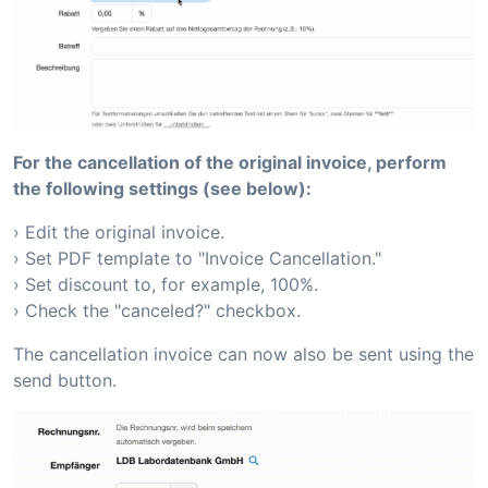
For the cancellation of the original invoice, perform
the following settings (see below):
› Edit the original invoice.
› Set PDF template to "Invoice Cancellation."
› Set discount to, for example, 100%.
› Check the "canceled?" checkbox.
The cancellation invoice can now also be sent using the
send button.