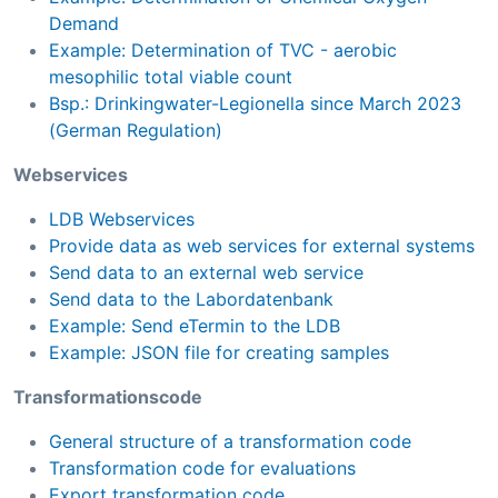
Demand
Example: Determination of TVC - aerobic
mesophilic total viable count
Bsp.: Drinkingwater-Legionella since March 2023
(German Regulation)
Webservices
LDB Webservices
Provide data as web services for external systems
Send data to an external web service
Send data to the Labordatenbank
Example: Send eTermin to the LDB
Example: JSON file for creating samples
Transformationscode
General structure of a transformation code
Transformation code for evaluations
Export transformation code