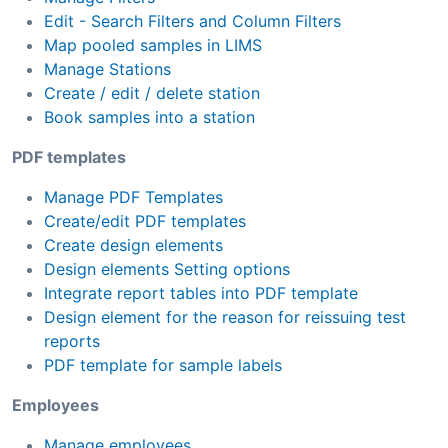
Edit - Search Filters and Column Filters
Map pooled samples in LIMS
Manage Stations
Create / edit / delete station
Book samples into a station
PDF templates
Manage PDF Templates
Create/edit PDF templates
Create design elements
Design elements Setting options
Integrate report tables into PDF template
Design element for the reason for reissuing test
reports
PDF template for sample labels
Employees
Manage employees