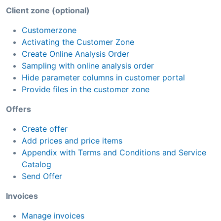
Client zone (optional)
Customerzone
Activating the Customer Zone
Create Online Analysis Order
Sampling with online analysis order
Hide parameter columns in customer portal
Provide files in the customer zone
Offers
Create offer
Add prices and price items
Appendix with Terms and Conditions and Service
Catalog
Send Offer
Invoices
Manage invoices