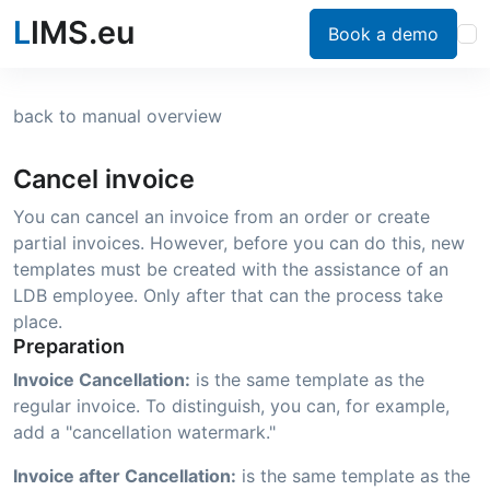
L
IMS.eu
Book a demo
back to manual overview
Cancel invoice
You can cancel an invoice from an order or create
partial invoices. However, before you can do this, new
templates must be created with the assistance of an
LDB employee. Only after that can the process take
place.
Preparation
Invoice Cancellation:
is the same template as the
regular invoice. To distinguish, you can, for example,
add a "cancellation watermark."
Invoice after Cancellation:
is the same template as the