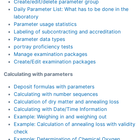
Create/edit/delete parameter group
Daily Parameter List: What has to be done in the
laboratory
Parameter usage statistics
Labeling of subcontracting and accreditation
Parameter data types
portray proficiency tests
Manage examination packages
Create/Edit examination packages
Calculating with parameters
Deposit formulas with parameters
Calculating with number sequences
Calculation of dry matter and annealing loss
Calculating with Date/Time Information
Example: Weighing in and weighing out
Example: Calculation of annealing loss with validity
check
Example: Determination of Chemical Oxygen