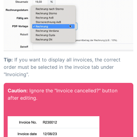
Tip:
If you want to display all invoices, the correct
order must be selected in the invoice tab under
"Invoicing".
Caution:
Ignore the "Invoice cancelled?" button
after editing.