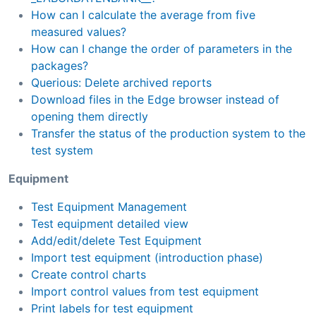
How can I calculate the average from five
measured values?
How can I change the order of parameters in the
packages?
Querious: Delete archived reports
Download files in the Edge browser instead of
opening them directly
Transfer the status of the production system to the
test system
Equipment
Test Equipment Management
Test equipment detailed view
Add/edit/delete Test Equipment
Import test equipment (introduction phase)
Create control charts
Import control values from test equipment
Print labels for test equipment