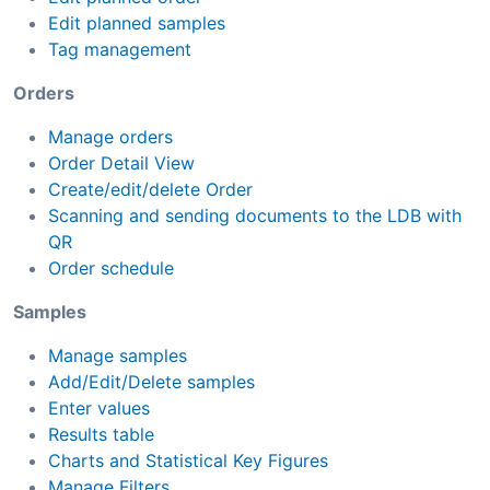
Edit planned samples
Tag management
Orders
Manage orders
Order Detail View
Create/edit/delete Order
Scanning and sending documents to the LDB with
QR
Order schedule
Samples
Manage samples
Add/Edit/Delete samples
Enter values
Results table
Charts and Statistical Key Figures
Manage Filters