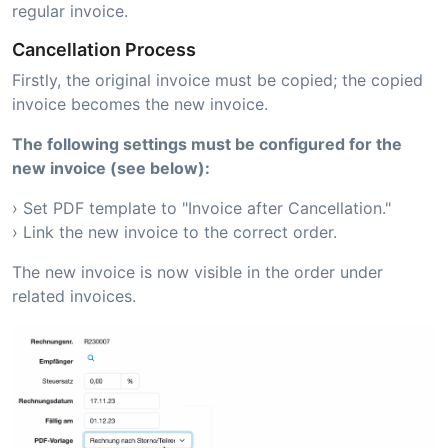
regular invoice.
Cancellation Process
Firstly, the original invoice must be copied; the copied
invoice becomes the new invoice.
The following settings must be configured for the
new invoice (see below):
› Set PDF template to "Invoice after Cancellation."
› Link the new invoice to the correct order.
The new invoice is now visible in the order under
related invoices.