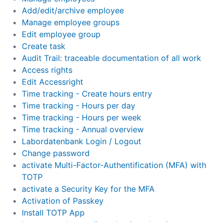
Add/edit/archive employee
Manage employee groups
Edit employee group
Create task
Audit Trail: traceable documentation of all work
Access rights
Edit Accessright
Time tracking - Create hours entry
Time tracking - Hours per day
Time tracking - Hours per week
Time tracking - Annual overview
Labordatenbank Login / Logout
Change password
activate Multi-Factor-Authentification (MFA) with
TOTP
activate a Security Key for the MFA
Activation of Passkey
Install TOTP App