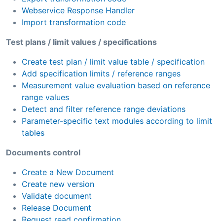
Webservice Response Handler
Import transformation code
Test plans / limit values / specifications
Create test plan / limit value table / specification
Add specification limits / reference ranges
Measurement value evaluation based on reference
range values
Detect and filter reference range deviations
Parameter-specific text modules according to limit
tables
Documents control
Create a New Document
Create new version
Validate document
Release Document
Request read confirmation