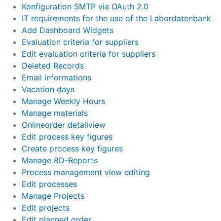
Konfiguration SMTP via OAuth 2.0
IT requirements for the use of the Labordatenbank
Add Dashboard Widgets
Evaluation criteria for suppliers
Edit evaluation criteria for suppliers
Deleted Records
Email informations
Vacation days
Manage Weekly Hours
Manage materials
Onlineorder detailview
Edit process key figures
Create process key figures
Manage 8D-Reports
Process management view editing
Edit processes
Manage Projects
Edit projects
Edit planned order