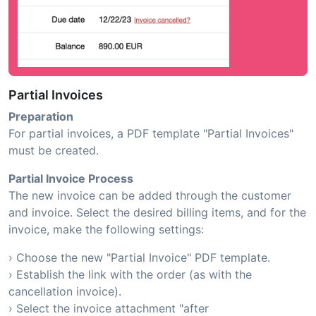
Partial Invoices
Preparation
For partial invoices, a PDF template "Partial Invoices"
must be created.
Partial Invoice Process
The new invoice can be added through the customer
and invoice. Select the desired billing items, and for the
invoice, make the following settings:
› Choose the new "Partial Invoice" PDF template.
› Establish the link with the order (as with the
cancellation invoice).
› Select the invoice attachment "after