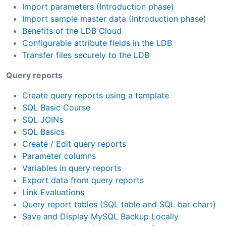
Import parameters (Introduction phase)
Import sample master data (Introduction phase)
Benefits of the LDB Cloud
Configurable attribute fields in the LDB
Transfer files securely to the LDB
Query reports
Create query reports using a template
SQL Basic Course
SQL JOINs
SQL Basics
Create / Edit query reports
Parameter columns
Variables in query reports
Export data from query reports
Link Evaluations
Query report tables (SQL table and SQL bar chart)
Save and Display MySQL Backup Locally