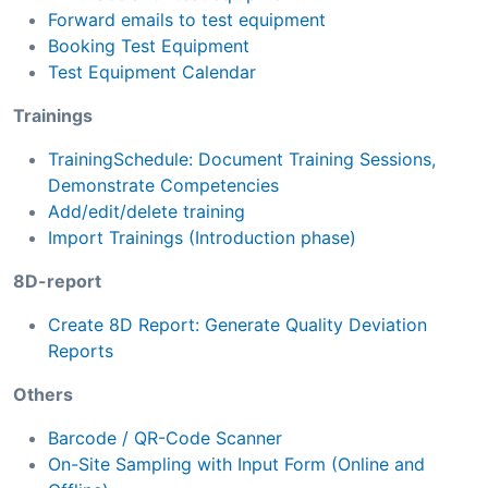
Forward emails to test equipment
Booking Test Equipment
Test Equipment Calendar
Trainings
TrainingSchedule: Document Training Sessions,
Demonstrate Competencies
Add/edit/delete training
Import Trainings (Introduction phase)
8D-report
Create 8D Report: Generate Quality Deviation
Reports
Others
Barcode / QR-Code Scanner
On-Site Sampling with Input Form (Online and