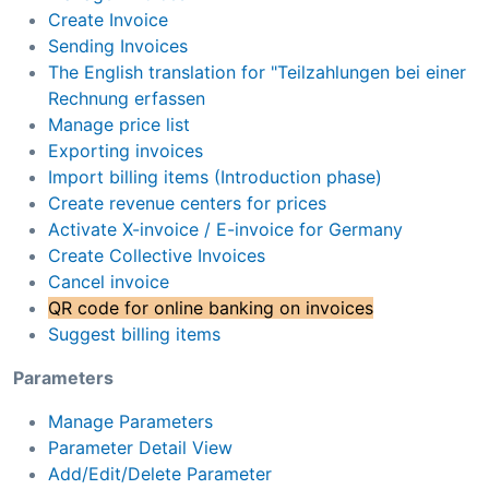
Create Invoice
Sending Invoices
The English translation for "Teilzahlungen bei einer
Rechnung erfassen
Manage price list
Exporting invoices
Import billing items (Introduction phase)
Create revenue centers for prices
Activate X-invoice / E-invoice for Germany
Create Collective Invoices
Cancel invoice
QR code for online banking on invoices
Suggest billing items
Parameters
Manage Parameters
Parameter Detail View
Add/Edit/Delete Parameter