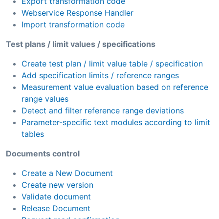
Export transformation code
Webservice Response Handler
Import transformation code
Test plans / limit values / specifications
Create test plan / limit value table / specification
Add specification limits / reference ranges
Measurement value evaluation based on reference
range values
Detect and filter reference range deviations
Parameter-specific text modules according to limit
tables
Documents control
Create a New Document
Create new version
Validate document
Release Document