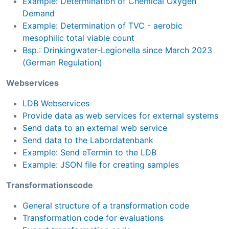
Example: Determination of Chemical Oxygen
Demand
Example: Determination of TVC - aerobic
mesophilic total viable count
Bsp.: Drinkingwater-Legionella since March 2023
(German Regulation)
Webservices
LDB Webservices
Provide data as web services for external systems
Send data to an external web service
Send data to the Labordatenbank
Example: Send eTermin to the LDB
Example: JSON file for creating samples
Transformationscode
General structure of a transformation code
Transformation code for evaluations