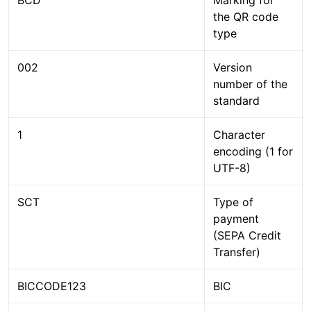
the QR code
type
002
Version
number of the
standard
1
Character
encoding (1 for
UTF-8)
SCT
Type of
payment
(SEPA Credit
Transfer)
BICCODE123
BIC