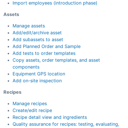
Import employees (introduction phase)
Assets
Manage assets
Add/edit/archive asset
Add subassets to asset
Add Planned Order and Sample
Add tests to order templates
Copy assets, order templates, and asset
components
Equipment GPS location
Add on-site inspection
Recipes
Manage recipes
Create/edit recipe
Recipe detail view and ingredients
Quality assurance for recipes: testing, evaluating,