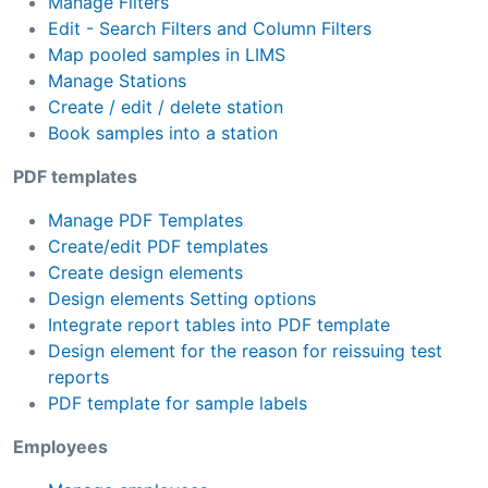
Manage Filters
Edit - Search Filters and Column Filters
Map pooled samples in LIMS
Manage Stations
Create / edit / delete station
Book samples into a station
PDF templates
Manage PDF Templates
Create/edit PDF templates
Create design elements
Design elements Setting options
Integrate report tables into PDF template
Design element for the reason for reissuing test
reports
PDF template for sample labels
Employees