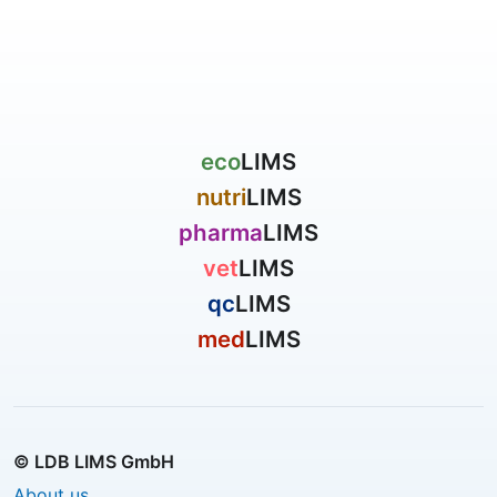
eco
LIMS
nutri
LIMS
pharma
LIMS
vet
LIMS
qc
LIMS
med
LIMS
© LDB LIMS GmbH
About us