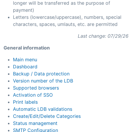
longer will be transferred as the purpose of
payment)
Letters (lowercase/uppercase), numbers, special
characters, spaces, umlauts, etc. are permitted
Last change: 07/29/26
General information
Main menu
Dashboard
Backup / Data protection
Version number of the LDB
Supported browsers
Activation of SSO
Print labels
Automatic LDB validations
Create/Edit/Delete Categories
Status management
SMTP Configuration