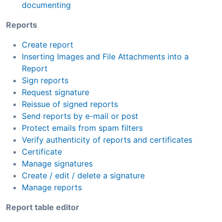
documenting
Reports
Create report
Inserting Images and File Attachments into a
Report
Sign reports
Request signature
Reissue of signed reports
Send reports by e-mail or post
Protect emails from spam filters
Verify authenticity of reports and certificates
Certificate
Manage signatures
Create / edit / delete a signature
Manage reports
Report table editor