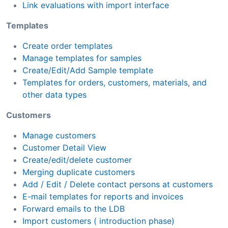
Link evaluations with import interface
Templates
Create order templates
Manage templates for samples
Create/Edit/Add Sample template
Templates for orders, customers, materials, and
other data types
Customers
Manage customers
Customer Detail View
Create/edit/delete customer
Merging duplicate customers
Add / Edit / Delete contact persons at customers
E-mail templates for reports and invoices
Forward emails to the LDB
Import customers ( introduction phase)