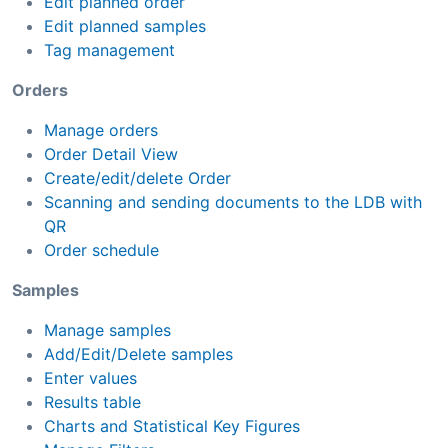
Edit planned order
Edit planned samples
Tag management
Orders
Manage orders
Order Detail View
Create/edit/delete Order
Scanning and sending documents to the LDB with
QR
Order schedule
Samples
Manage samples
Add/Edit/Delete samples
Enter values
Results table
Charts and Statistical Key Figures