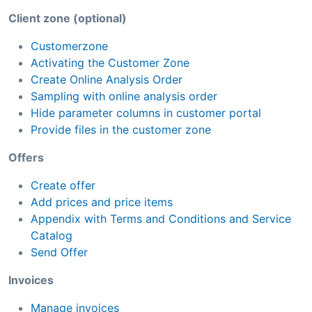
Client zone (optional)
Customerzone
Activating the Customer Zone
Create Online Analysis Order
Sampling with online analysis order
Hide parameter columns in customer portal
Provide files in the customer zone
Offers
Create offer
Add prices and price items
Appendix with Terms and Conditions and Service
Catalog
Send Offer
Invoices
Manage invoices