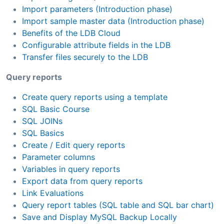
Import parameters (Introduction phase)
Import sample master data (Introduction phase)
Benefits of the LDB Cloud
Configurable attribute fields in the LDB
Transfer files securely to the LDB
Query reports
Create query reports using a template
SQL Basic Course
SQL JOINs
SQL Basics
Create / Edit query reports
Parameter columns
Variables in query reports
Export data from query reports
Link Evaluations
Query report tables (SQL table and SQL bar chart)
Save and Display MySQL Backup Locally