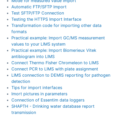
Mode for measured value import
Automatic FTP/SFTP Import
Test SFTP/FTP Connection
Testing the HTTPS Import Interface
Transformation code for importing other data
formats
Practical example: Import GC/MS measurement
values to your LIMS system
Practical example: Import Biomerieux Vitek
antibiogram into LIMS
Connect Thermo Fisher Chromeleon to LIMS
Connect PCR to LIMS with plate assignment
LIMS connection to DEMIS reporting for pathogen
detection
Tips for import interfaces
Imort pictures in parameters
Connection of Essentim data loggers
SHAPTH - Drinking water database report
transmission