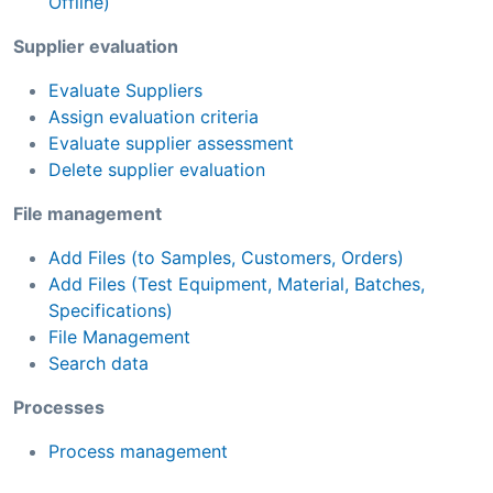
Offline)
Supplier evaluation
Evaluate Suppliers
Assign evaluation criteria
Evaluate supplier assessment
Delete supplier evaluation
File management
Add Files (to Samples, Customers, Orders)
Add Files (Test Equipment, Material, Batches,
Specifications)
File Management
Search data
Processes
Process management