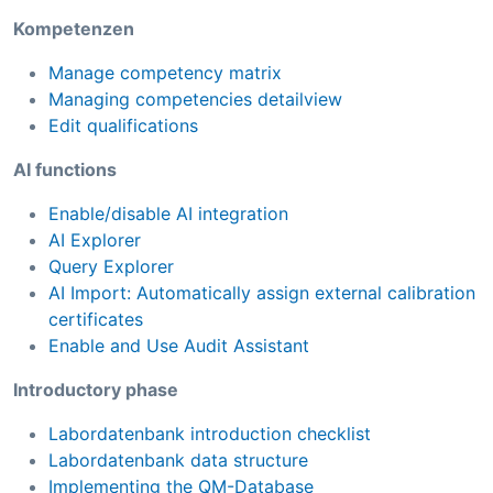
Kompetenzen
Manage competency matrix
Managing competencies detailview
Edit qualifications
AI functions
Enable/disable AI integration
AI Explorer
Query Explorer
AI Import: Automatically assign external calibration
certificates
Enable and Use Audit Assistant
Introductory phase
Labordatenbank introduction checklist
Labordatenbank data structure
Implementing the QM-Database