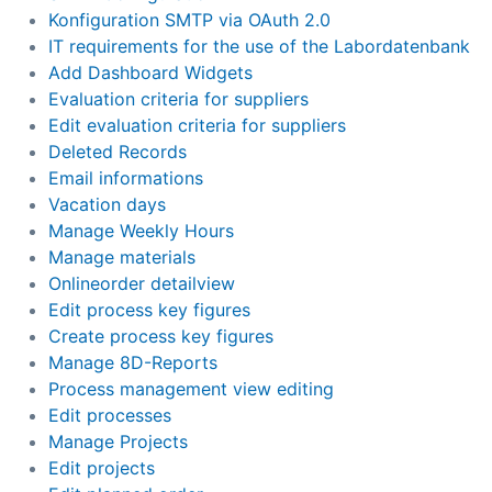
Konfiguration SMTP via OAuth 2.0
IT requirements for the use of the Labordatenbank
Add Dashboard Widgets
Evaluation criteria for suppliers
Edit evaluation criteria for suppliers
Deleted Records
Email informations
Vacation days
Manage Weekly Hours
Manage materials
Onlineorder detailview
Edit process key figures
Create process key figures
Manage 8D-Reports
Process management view editing
Edit processes
Manage Projects
Edit projects