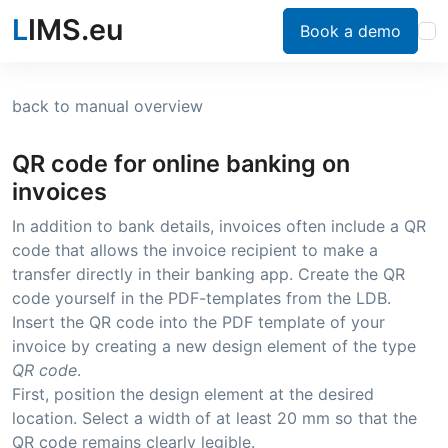
L
IMS.eu
Book a demo
back to manual overview
QR code for online banking on
invoices
In addition to bank details, invoices often include a QR
code that allows the invoice recipient to make a
transfer directly in their banking app. Create the QR
code yourself in the PDF-templates from the LDB.
Insert the QR code into the PDF template of your
invoice by creating a new design element of the type
QR code
.
First, position the design element at the desired
location. Select a width of at least 20 mm so that the
QR code remains clearly legible.