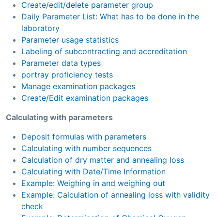
Create/edit/delete parameter group
Daily Parameter List: What has to be done in the
laboratory
Parameter usage statistics
Labeling of subcontracting and accreditation
Parameter data types
portray proficiency tests
Manage examination packages
Create/Edit examination packages
Calculating with parameters
Deposit formulas with parameters
Calculating with number sequences
Calculation of dry matter and annealing loss
Calculating with Date/Time Information
Example: Weighing in and weighing out
Example: Calculation of annealing loss with validity
check