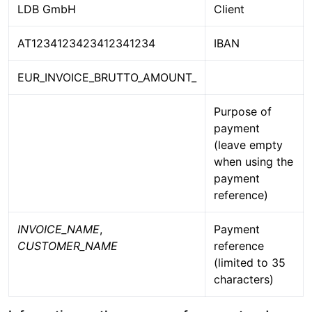
LDB GmbH
Client
AT1234123423412341234
IBAN
EUR_INVOICE_BRUTTO_AMOUNT_
Purpose of
payment
(leave empty
when using the
payment
reference)
INVOICE_NAME
,
Payment
CUSTOMER_NAME
reference
(limited to 35
characters)