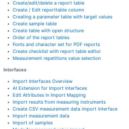
Create/edit/delete a report table
Create / Edit reporttable column
Creating a parameter table with target values
Create sample table
Create table with open structure
Order of the report tables
Fonts and character set for PDF reports
Create checklist with report table editor
Measurement repetitions value selection
Interfaces
Import Interfaces Overview
AI Extension for Import Interfaces
Edit Attributes in Import Mapping
Import results from measuring instruments
Create CSV measurement data import interface
Import measurement data
Import of samples