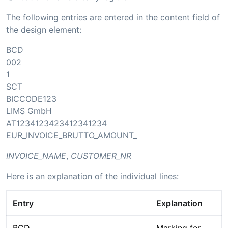
The following entries are entered in the content field of
the design element:
BCD
002
1
SCT
BICCODE123
LIMS GmbH
AT1234123423412341234
EUR_INVOICE_BRUTTO_AMOUNT_
INVOICE_NAME
,
CUSTOMER_NR
Here is an explanation of the individual lines:
Entry
Explanation
BCD
Marking for