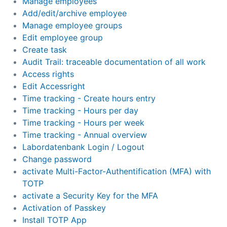
Manage employees
Add/edit/archive employee
Manage employee groups
Edit employee group
Create task
Audit Trail: traceable documentation of all work
Access rights
Edit Accessright
Time tracking - Create hours entry
Time tracking - Hours per day
Time tracking - Hours per week
Time tracking - Annual overview
Labordatenbank Login / Logout
Change password
activate Multi-Factor-Authentification (MFA) with
TOTP
activate a Security Key for the MFA
Activation of Passkey
Install TOTP App