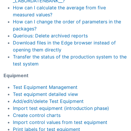
_LABORDATENBANK__?
How can I calculate the average from five
measured values?
How can I change the order of parameters in the
packages?
Querious: Delete archived reports
Download files in the Edge browser instead of
opening them directly
Transfer the status of the production system to the
test system
Equipment
Test Equipment Management
Test equipment detailed view
Add/edit/delete Test Equipment
Import test equipment (introduction phase)
Create control charts
Import control values from test equipment
Print labels for test equipment