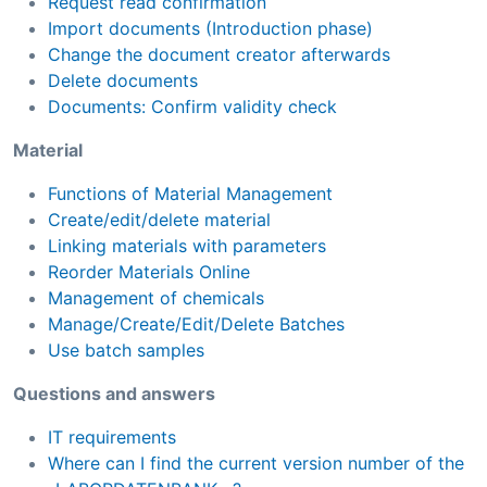
Request read confirmation
Import documents (Introduction phase)
Change the document creator afterwards
Delete documents
Documents: Confirm validity check
Material
Functions of Material Management
Create/edit/delete material
Linking materials with parameters
Reorder Materials Online
Management of chemicals
Manage/Create/Edit/Delete Batches
Use batch samples
Questions and answers
IT requirements
Where can I find the current version number of the