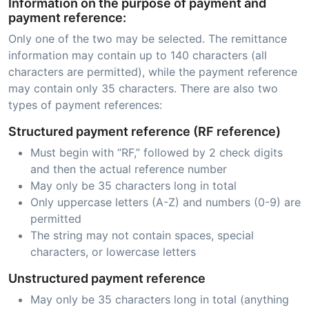
Information on the purpose of payment and
payment reference:
Only one of the two may be selected. The remittance
information may contain up to 140 characters (all
characters are permitted), while the payment reference
may contain only 35 characters. There are also two
types of payment references:
Structured payment reference (RF reference)
Must begin with “RF,” followed by 2 check digits
and then the actual reference number
May only be 35 characters long in total
Only uppercase letters (A-Z) and numbers (0-9) are
permitted
The string may not contain spaces, special
characters, or lowercase letters
Unstructured payment reference
May only be 35 characters long in total (anything