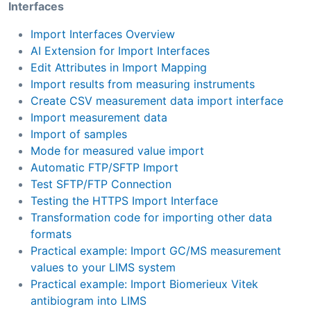
Interfaces
Import Interfaces Overview
AI Extension for Import Interfaces
Edit Attributes in Import Mapping
Import results from measuring instruments
Create CSV measurement data import interface
Import measurement data
Import of samples
Mode for measured value import
Automatic FTP/SFTP Import
Test SFTP/FTP Connection
Testing the HTTPS Import Interface
Transformation code for importing other data
formats
Practical example: Import GC/MS measurement
values to your LIMS system
Practical example: Import Biomerieux Vitek
antibiogram into LIMS