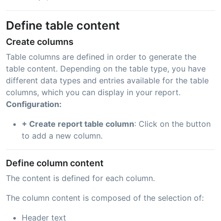
Define table content
Create columns
Table columns are defined in order to generate the
table content. Depending on the table type, you have
different data types and entries available for the table
columns, which you can display in your report.
Configuration:
+ Create report table column
: Click on the button
to add a new column.
Define column content
The content is defined for each column.
The column content is composed of the selection of:
Header text