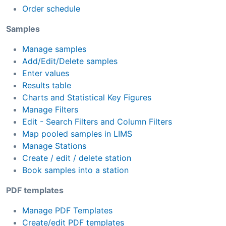
Order schedule
Samples
Manage samples
Add/Edit/Delete samples
Enter values
Results table
Charts and Statistical Key Figures
Manage Filters
Edit - Search Filters and Column Filters
Map pooled samples in LIMS
Manage Stations
Create / edit / delete station
Book samples into a station
PDF templates
Manage PDF Templates
Create/edit PDF templates