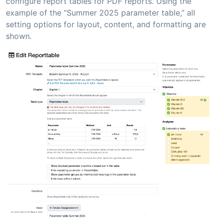
configure report tables for PDF reports. Using the
example of the “Summer 2025 parameter table,” all
setting options for layout, content, and formatting are
shown.