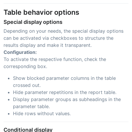
Table behavior options
Special display options
Depending on your needs, the special display options
can be activated via checkboxes to structure the
results display and make it transparent.
Configuration:
To activate the respective function, check the
corresponding box.
Show blocked parameter columns in the table
crossed out.
Hide parameter repetitions in the report table.
Display parameter groups as subheadings in the
parameter table.
Hide rows without values.
Conditional display