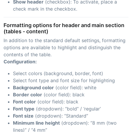
Show header
(checkbox): To activate, place a
check mark in the checkbox.
Formatting options for header and main section
(tables - content)
In addition to the standard default settings, formatting
options are available to highlight and distinguish the
contents of the table.
Configuration:
Select colors (background, border, font)
Select font type and font size for highlighting
Background color
(color field): white
Border color
(color field): black
Font color
(color field): black
Font type
(dropdown): “bold” / ‘regular’
Font size
(dropdown): “Standard”
Minimum line height
(dropdown): “8 mm (two
lines)” / “4 mm”