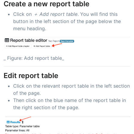
Create a new report table
Click on
＋ Add report table
. You will find this
button in the left section of the page below the
menu heading.
_ Figure: Add report table_
Edit report table
Click on the relevant report table in the left section
of the page.
Then click on the blue name of the report table in
the right section of the page.