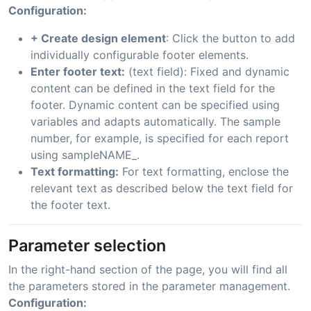
Configuration:
+ Create design element
: Click the button to add
individually configurable footer elements.
Enter footer text:
(text field): Fixed and dynamic
content can be defined in the text field for the
footer. Dynamic content can be specified using
variables and adapts automatically. The sample
number, for example, is specified for each report
using sampleNAME_.
Text formatting:
For text formatting, enclose the
relevant text as described below the text field for
the footer text.
Parameter selection
In the right-hand section of the page, you will find all
the parameters stored in the parameter management.
Configuration: