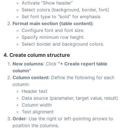
Activate “Show header”
Select colors (background, border, font)
Set font type to “bold” for emphasis
Format main section (table content)
:
Configure font and font size.
Specify minimum row height.
Select border and background colors.
4. Create column structure
New columns
: Click
“+ Create report table
column”
Column content
: Define the following for each
column:
Header text
Data source (parameter, target value, result)
Column width
Text alignment
Order
: Use the right or left-pointing arrows to
position the columns.