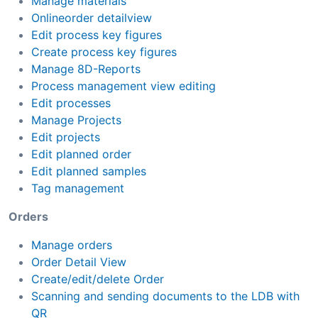
Manage materials
Onlineorder detailview
Edit process key figures
Create process key figures
Manage 8D-Reports
Process management view editing
Edit processes
Manage Projects
Edit projects
Edit planned order
Edit planned samples
Tag management
Orders
Manage orders
Order Detail View
Create/edit/delete Order
Scanning and sending documents to the LDB with
QR