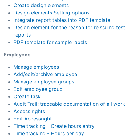
Create design elements
Design elements Setting options
Integrate report tables into PDF template
Design element for the reason for reissuing test
reports
PDF template for sample labels
Employees
Manage employees
Add/edit/archive employee
Manage employee groups
Edit employee group
Create task
Audit Trail: traceable documentation of all work
Access rights
Edit Accessright
Time tracking - Create hours entry
Time tracking - Hours per day