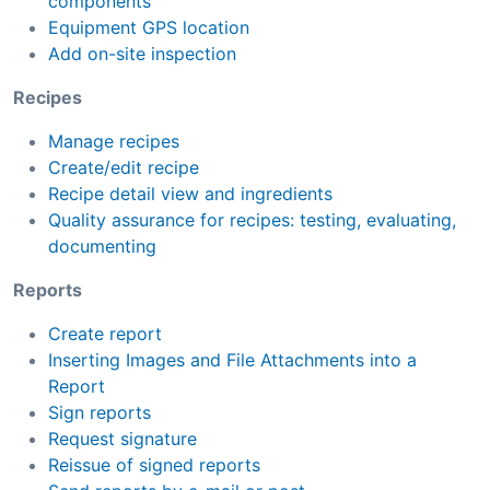
components
Equipment GPS location
Add on-site inspection
Recipes
Manage recipes
Create/edit recipe
Recipe detail view and ingredients
Quality assurance for recipes: testing, evaluating,
documenting
Reports
Create report
Inserting Images and File Attachments into a
Report
Sign reports
Request signature
Reissue of signed reports