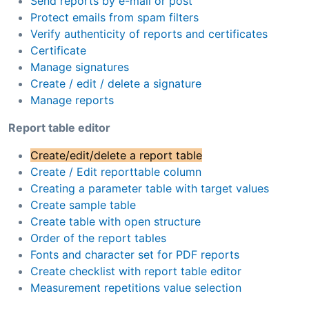
Send reports by e-mail or post
Protect emails from spam filters
Verify authenticity of reports and certificates
Certificate
Manage signatures
Create / edit / delete a signature
Manage reports
Report table editor
Create/edit/delete a report table
Create / Edit reporttable column
Creating a parameter table with target values
Create sample table
Create table with open structure
Order of the report tables
Fonts and character set for PDF reports
Create checklist with report table editor
Measurement repetitions value selection