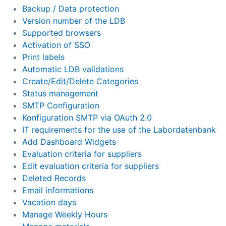
Backup / Data protection
Version number of the LDB
Supported browsers
Activation of SSO
Print labels
Automatic LDB validations
Create/Edit/Delete Categories
Status management
SMTP Configuration
Konfiguration SMTP via OAuth 2.0
IT requirements for the use of the Labordatenbank
Add Dashboard Widgets
Evaluation criteria for suppliers
Edit evaluation criteria for suppliers
Deleted Records
Email informations
Vacation days
Manage Weekly Hours