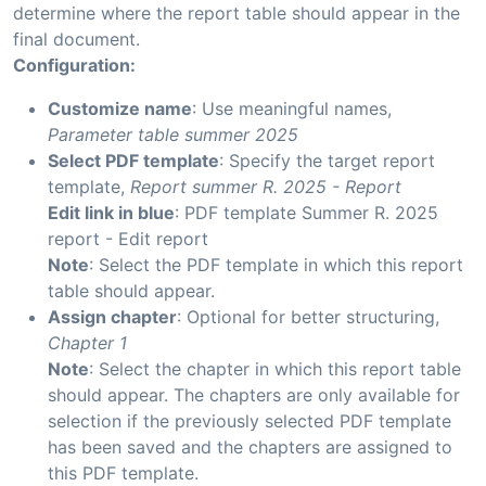
determine where the report table should appear in the
final document.
Configuration:
Customize name
: Use meaningful names,
Parameter table summer 2025
Select PDF template
: Specify the target report
template,
Report summer R. 2025 - Report
Edit link in blue
: PDF template Summer R. 2025
report - Edit report
Note
: Select the PDF template in which this report
table should appear.
Assign chapter
: Optional for better structuring,
Chapter 1
Note
: Select the chapter in which this report table
should appear. The chapters are only available for
selection if the previously selected PDF template
has been saved and the chapters are assigned to
this PDF template.