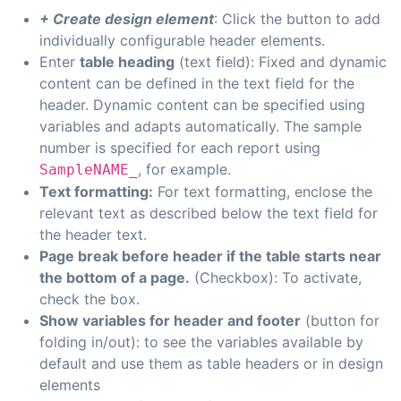
+ Create design element
: Click the button to add
individually configurable header elements.
Enter
table heading
(text field): Fixed and dynamic
content can be defined in the text field for the
header. Dynamic content can be specified using
variables and adapts automatically. The sample
number is specified for each report using
, for example.
SampleNAME_
Text formatting:
For text formatting, enclose the
relevant text as described below the text field for
the header text.
Page break before header if the table starts near
the bottom of a page.
(Checkbox): To activate,
check the box.
Show variables for header and footer
(button for
folding in/out): to see the variables available by
default and use them as table headers or in design
elements