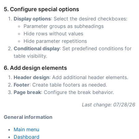
5. Configure special options
Display options
: Select the desired checkboxes:
Parameter groups as subheadings
Hide rows without values
Hide parameter repetitions
Conditional display
: Set predefined conditions for
table visibility.
6. Add design elements
Header design
: Add additional header elements.
Footer
: Create table footers as needed.
Page break
: Configure the break behavior.
Last change: 07/28/26
General information
Main menu
Dashboard