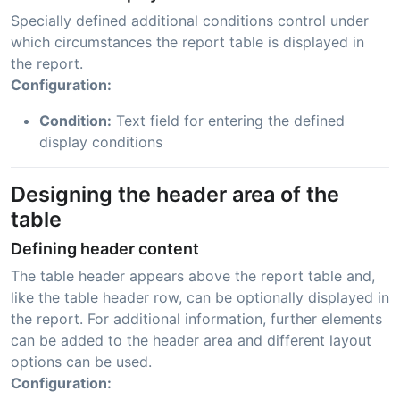
Specially defined additional conditions control under
which circumstances the report table is displayed in
the report.
Configuration:
Condition:
Text field for entering the defined
display conditions
Designing the header area of the
table
Defining header content
The table header appears above the report table and,
like the table header row, can be optionally displayed in
the report. For additional information, further elements
can be added to the header area and different layout
options can be used.
Configuration: