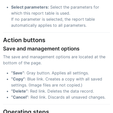
Select parameters:
Select the parameters for
which this report table is used.
If no parameter is selected, the report table
automatically applies to all parameters.
Action buttons
Save and management options
The save and management options are located at the
bottom of the page.
“Save”
: Gray button. Applies all settings.
“Copy”
: Blue link. Creates a copy with all saved
settings. (Image files are not copied.)
“Delete”
: Red link. Deletes the data record.
“Cancel”
: Red link. Discards all unsaved changes.
Operating steps