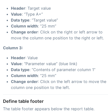
Header
: Target value
Value
: “Type A+”
Data type
: “Target value”
Column width
: “25 mm”
Change order
: Click on the right or left arrow to
move the column one position to the right or left.
Column 3:
Header
: Value
Value
: “Parameter value” (blue link)
Data type
: “Contents of parameter column 1”
Column width
: “25 mm”
Change order
: Click on the left arrow to move the
column one position to the left.
Define table footer
The table footer appears below the report table.