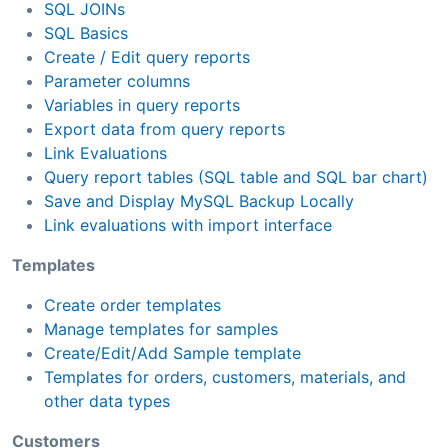
SQL JOINs
SQL Basics
Create / Edit query reports
Parameter columns
Variables in query reports
Export data from query reports
Link Evaluations
Query report tables (SQL table and SQL bar chart)
Save and Display MySQL Backup Locally
Link evaluations with import interface
Templates
Create order templates
Manage templates for samples
Create/Edit/Add Sample template
Templates for orders, customers, materials, and
other data types
Customers