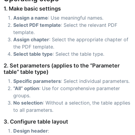
1. Make basic settings
Assign a name
: Use meaningful names.
Select PDF template
: Select the relevant PDF
template.
Assign chapter
: Select the appropriate chapter of
the PDF template.
Select table type
: Select the table type.
2. Set parameters (applies to the “Parameter
table” table type)
Specific parameters
: Select individual parameters.
“All” option
: Use for comprehensive parameter
groups.
No selection
: Without a selection, the table applies
to all parameters.
3. Configure table layout
Design header
: