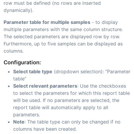
row must be defined (no rows are inserted
dynamically).
Parameter table for multiple samples
- to display
multiple parameters with the same column structure.
The selected parameters are displayed row by row.
Furthermore, up to five samples can be displayed as
columns.
Configuration:
Select table type
(dropdown selection): “Parameter
table”
Select relevant parameters
: Use the checkboxes
to select the parameters for which this report table
will be used. If no parameters are selected, the
report table will automatically apply to all
parameters.
Note
: The table type can only be changed if no
columns have been created.