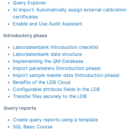
Query Explorer
AI Import: Automatically assign external calibration
certificates
Enable and Use Audit Assistant
Introductory phase
Labordatenbank introduction checklist
Labordatenbank data structure
Implementing the QM-Database
Import parameters (Introduction phase)
Import sample master data (Introduction phase)
Benefits of the LDB Cloud
Configurable attribute fields in the LDB
Transfer files securely to the LDB
Query reports
Create query reports using a template
SQL Basic Course