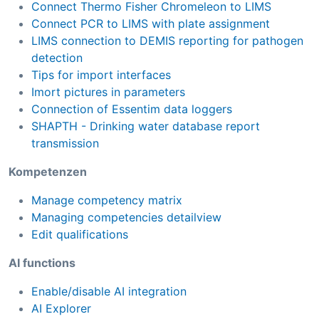
Connect Thermo Fisher Chromeleon to LIMS
Connect PCR to LIMS with plate assignment
LIMS connection to DEMIS reporting for pathogen
detection
Tips for import interfaces
Imort pictures in parameters
Connection of Essentim data loggers
SHAPTH - Drinking water database report
transmission
Kompetenzen
Manage competency matrix
Managing competencies detailview
Edit qualifications
AI functions
Enable/disable AI integration
AI Explorer