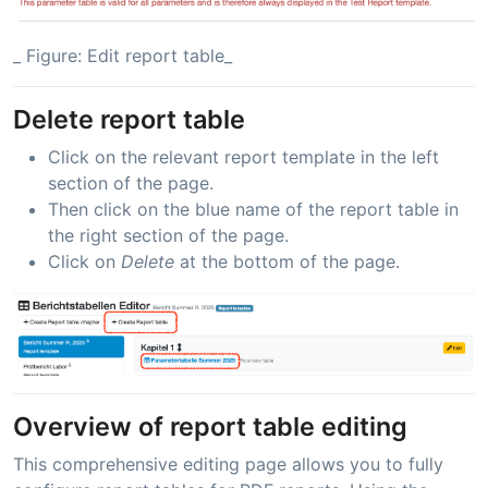
_ Figure: Edit report table_
Delete report table
Click on the relevant report template in the left
section of the page.
Then click on the blue name of the report table in
the right section of the page.
Click on
Delete
at the bottom of the page.
Overview of report table editing
This comprehensive editing page allows you to fully