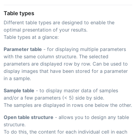
Table types
Different table types are designed to enable the
optimal presentation of your results.
Table types at a glance:
Parameter table
- for displaying multiple parameters
with the same column structure. The selected
parameters are displayed row by row. Can be used to
display images that have been stored for a parameter
in a sample.
Sample table
- to display master data of samples
and/or a few parameters (< 5) side by side.
The samples are displayed in rows one below the other.
Open table structure
- allows you to design any table
structure.
To do this, the content for each individual cell in each