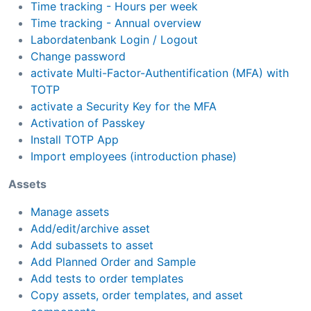
Time tracking - Hours per week
Time tracking - Annual overview
Labordatenbank Login / Logout
Change password
activate Multi-Factor-Authentification (MFA) with
TOTP
activate a Security Key for the MFA
Activation of Passkey
Install TOTP App
Import employees (introduction phase)
Assets
Manage assets
Add/edit/archive asset
Add subassets to asset
Add Planned Order and Sample
Add tests to order templates
Copy assets, order templates, and asset