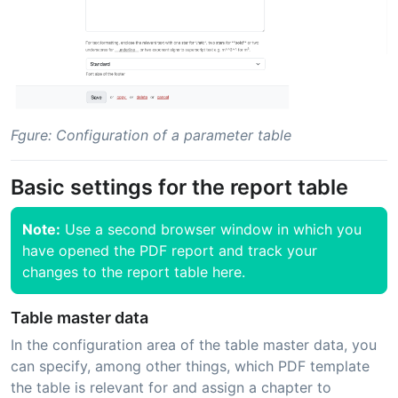
Fgure: Configuration of a parameter table
Basic settings for the report table
Note:
Use a second browser window in which you
have opened the PDF report and track your
changes to the report table here.
Table master data
In the configuration area of the table master data, you
can specify, among other things, which PDF template
the table is relevant for and assign a chapter to