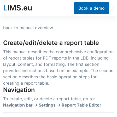
L
IMS.eu
Book a demo
back to manual overview
Create/edit/delete a report table
This manual describes the comprehensive configuration
of report tables for PDF reports in the LDB, including
layout, content, and formatting. The first section
provides instructions based on an example. The second
section describes the basic operating steps for
creating a report table.
Navigation
To create, edit, or delete a report table, go to:
Navigation bar → Settings → Report Table Editor