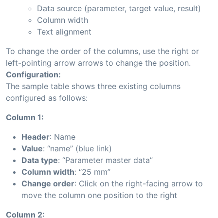
Data source (parameter, target value, result)
Column width
Text alignment
To change the order of the columns, use the right or
left-pointing arrow arrows to change the position.
Configuration:
The sample table shows three existing columns
configured as follows:
Column 1:
Header
: Name
Value
: “name” (blue link)
Data type
: “Parameter master data”
Column width
: “25 mm”
Change order
: Click on the right-facing arrow to
move the column one position to the right
Column 2: