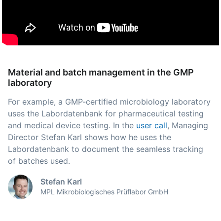
Material and batch management in the GMP
laboratory
For example, a GMP-certified microbiology laboratory
uses the Labordatenbank for pharmaceutical testing
and medical device testing. In the
user call
, Managing
Director Stefan Karl shows how he uses the
Labordatenbank to document the seamless tracking
of batches used.
Stefan Karl
MPL Mikrobiologisches Prüflabor GmbH