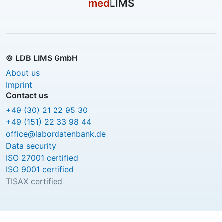
med
LIMS
© LDB LIMS GmbH
About us
Imprint
Contact us
+49 (30) 21 22 95 30
+49 (151) 22 33 98 44
office@labordatenbank.de
Data security
ISO 27001 certified
ISO 9001 certified
TISAX certified