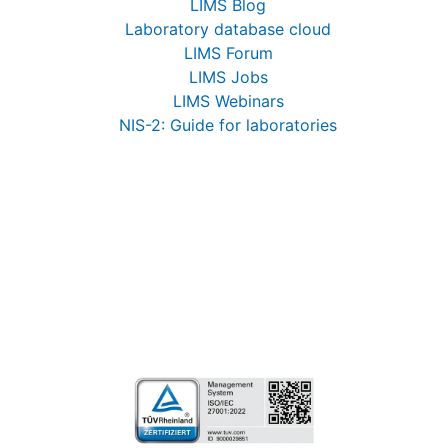
LIMS Blog
Laboratory database cloud
LIMS Forum
LIMS Jobs
LIMS Webinars
NIS-2: Guide for laboratories