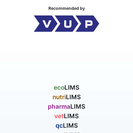
Recommended by
eco
LIMS
nutri
LIMS
pharma
LIMS
vet
LIMS
qc
LIMS