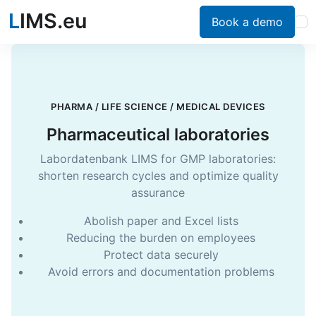
L
IMS.eu
Book a demo
PHARMA / LIFE SCIENCE / MEDICAL DEVICES
Pharmaceutical laboratories
Labordatenbank LIMS for GMP laboratories:
shorten research cycles and optimize quality
assurance
Abolish paper and Excel lists
Reducing the burden on employees
Protect data securely
Avoid errors and documentation problems