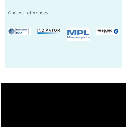
Current references