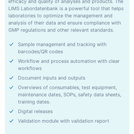
efficacy and quality of analyses and products. The
LIMS Labordatenbank is a powerful tool that helps
laboratories to optimize the management and
analysis of their data and ensure compliance with
GMP regulations and other relevant standards.
Sample management and tracking with
barcodes/QR codes
Workflow and process automation with clear
workflows
Document inputs and outputs
Overviews of consumables, test equipment,
maintenance dates, SOPs, safety data sheets,
training dates.
Digital releases
Validation module with validation report