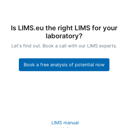
Is LIMS.eu the right LIMS for your
laboratory?
Let's find out. Book a call with our LIMS experts.
Book a free analysis of potential now
LIMS manual