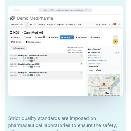
https://labordatenbank.com/pharma/
Strict quality standards are imposed on
pharmaceutical laboratories to ensure the safety,