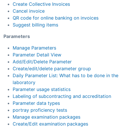
Create Collective Invoices
Cancel invoice
QR code for online banking on invoices
Suggest billing items
Parameters
Manage Parameters
Parameter Detail View
Add/Edit/Delete Parameter
Create/edit/delete parameter group
Daily Parameter List: What has to be done in the
laboratory
Parameter usage statistics
Labeling of subcontracting and accreditation
Parameter data types
portray proficiency tests
Manage examination packages
Create/Edit examination packages