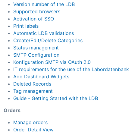
Version number of the LDB
Supported browsers
Activation of SSO
Print labels
Automatic LDB validations
Create/Edit/Delete Categories
Status management
SMTP Configuration
Konfiguration SMTP via OAuth 2.0
IT requirements for the use of the Labordatenbank
Add Dashboard Widgets
Deleted Records
Tag management
Guide - Getting Started with the LDB
Orders
Manage orders
Order Detail View