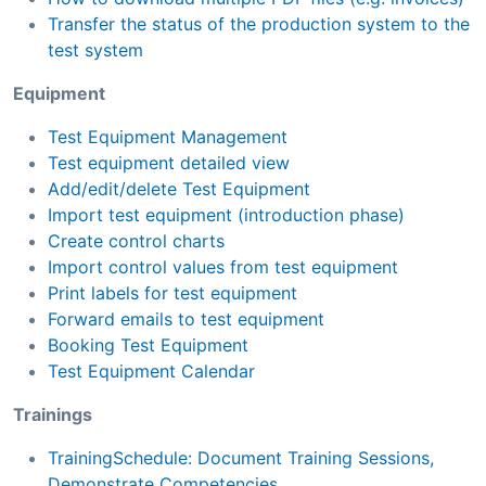
Transfer the status of the production system to the
test system
Equipment
Test Equipment Management
Test equipment detailed view
Add/edit/delete Test Equipment
Import test equipment (introduction phase)
Create control charts
Import control values from test equipment
Print labels for test equipment
Forward emails to test equipment
Booking Test Equipment
Test Equipment Calendar
Trainings
TrainingSchedule: Document Training Sessions,
Demonstrate Competencies