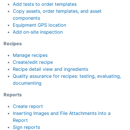
Add tests to order templates
Copy assets, order templates, and asset
components
Equipment GPS location
Add on-site inspection
Recipes
Manage recipes
Create/edit recipe
Recipe detail view and ingredients
Quality assurance for recipes: testing, evaluating,
documenting
Reports
Create report
Inserting Images and File Attachments into a
Report
Sign reports