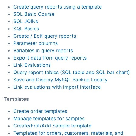
Create query reports using a template
SQL Basic Course
SQL JOINs
SQL Basics
Create / Edit query reports
Parameter columns
Variables in query reports
Export data from query reports
Link Evaluations
Query report tables (SQL table and SQL bar chart)
Save and Display MySQL Backup Locally
Link evaluations with import interface
Templates
Create order templates
Manage templates for samples
Create/Edit/Add Sample template
Templates for orders, customers, materials, and