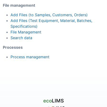
File management
Add Files (to Samples, Customers, Orders)
Add Files (Test Equipment, Material, Batches,
Specifications)
File Management
Search data
Processes
Process management
eco
LIMS