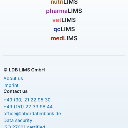
nutri
LIMS
pharma
LIMS
vet
LIMS
qc
LIMS
med
LIMS
© LDB LIMS GmbH
About us
Imprint
Contact us
+49 (30) 21 22 95 30
+49 (151) 22 33 98 44
office@labordatenbank.de
Data security
ISO 27001 certified