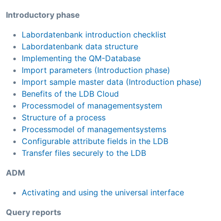
Introductory phase
Labordatenbank introduction checklist
Labordatenbank data structure
Implementing the QM-Database
Import parameters (Introduction phase)
Import sample master data (Introduction phase)
Benefits of the LDB Cloud
Processmodel of managementsystem
Structure of a process
Processmodel of managementsystems
Configurable attribute fields in the LDB
Transfer files securely to the LDB
ADM
Activating and using the universal interface
Query reports