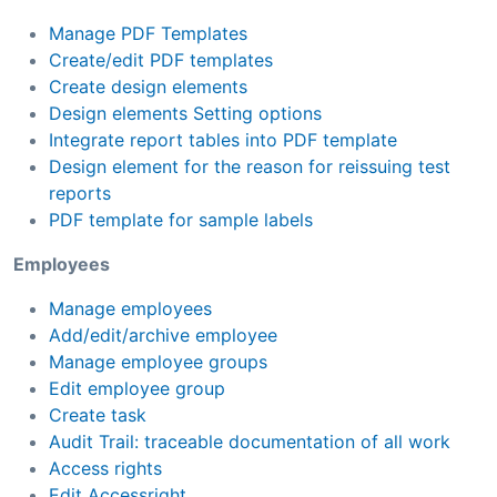
Manage PDF Templates
Create/edit PDF templates
Create design elements
Design elements Setting options
Integrate report tables into PDF template
Design element for the reason for reissuing test
reports
PDF template for sample labels
Employees
Manage employees
Add/edit/archive employee
Manage employee groups
Edit employee group
Create task
Audit Trail: traceable documentation of all work
Access rights
Edit Accessright