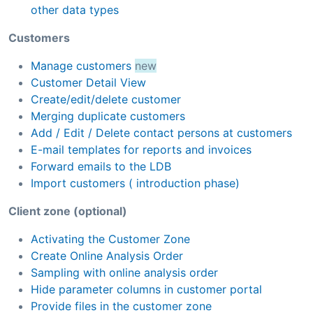
other data types
Customers
Manage customers
new
Customer Detail View
Create/edit/delete customer
Merging duplicate customers
Add / Edit / Delete contact persons at customers
E-mail templates for reports and invoices
Forward emails to the LDB
Import customers ( introduction phase)
Client zone (optional)
Activating the Customer Zone
Create Online Analysis Order
Sampling with online analysis order
Hide parameter columns in customer portal
Provide files in the customer zone