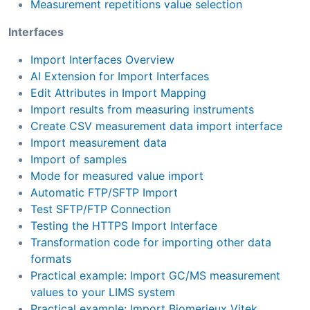
Measurement repetitions value selection
Interfaces
Import Interfaces Overview
AI Extension for Import Interfaces
Edit Attributes in Import Mapping
Import results from measuring instruments
Create CSV measurement data import interface
Import measurement data
Import of samples
Mode for measured value import
Automatic FTP/SFTP Import
Test SFTP/FTP Connection
Testing the HTTPS Import Interface
Transformation code for importing other data
formats
Practical example: Import GC/MS measurement
values to your LIMS system
Practical example: Import Biomerieux Vitek