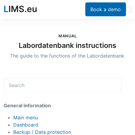
L
IMS.eu
Book a demo
MANUAL
Labordatenbank instructions
The guide to the functions of the Labordatenbank.
General information
Main menu
Dashboard
Backup / Data protection