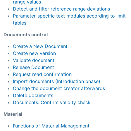
range values
Detect and filter reference range deviations
Parameter-specific text modules according to limit
tables
Documents control
Create a New Document
Create new version
Validate document
Release Document
Request read confirmation
Import documents (Introduction phase)
Change the document creator afterwards
Delete documents
Documents: Confirm validity check
Material
Functions of Material Management