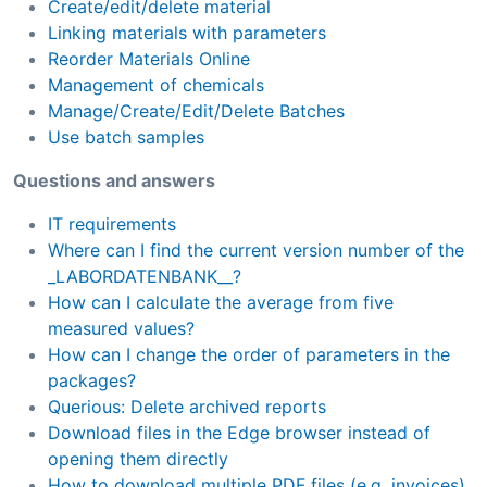
Create/edit/delete material
Linking materials with parameters
Reorder Materials Online
Management of chemicals
Manage/Create/Edit/Delete Batches
Use batch samples
Questions and answers
IT requirements
Where can I find the current version number of the
_LABORDATENBANK__?
How can I calculate the average from five
measured values?
How can I change the order of parameters in the
packages?
Querious: Delete archived reports
Download files in the Edge browser instead of
opening them directly
How to download multiple PDF files (e.g. invoices)