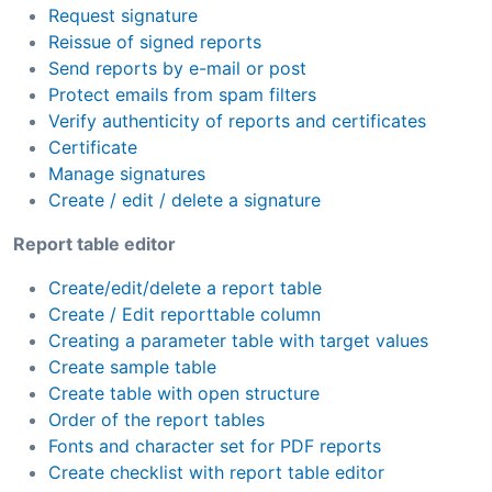
Request signature
Reissue of signed reports
Send reports by e-mail or post
Protect emails from spam filters
Verify authenticity of reports and certificates
Certificate
Manage signatures
Create / edit / delete a signature
Report table editor
Create/edit/delete a report table
Create / Edit reporttable column
Creating a parameter table with target values
Create sample table
Create table with open structure
Order of the report tables
Fonts and character set for PDF reports
Create checklist with report table editor