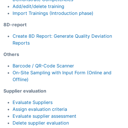
Add/edit/delete training
Import Trainings (Introduction phase)
8D-report
Create 8D Report: Generate Quality Deviation
Reports
Others
Barcode / QR-Code Scanner
On-Site Sampling with Input Form (Online and
Offline)
Supplier evaluation
Evaluate Suppliers
Assign evaluation criteria
Evaluate supplier assessment
Delete supplier evaluation