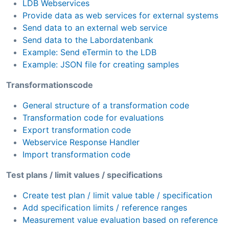
LDB Webservices
Provide data as web services for external systems
Send data to an external web service
Send data to the Labordatenbank
Example: Send eTermin to the LDB
Example: JSON file for creating samples
Transformationscode
General structure of a transformation code
Transformation code for evaluations
Export transformation code
Webservice Response Handler
Import transformation code
Test plans / limit values / specifications
Create test plan / limit value table / specification
Add specification limits / reference ranges
Measurement value evaluation based on reference