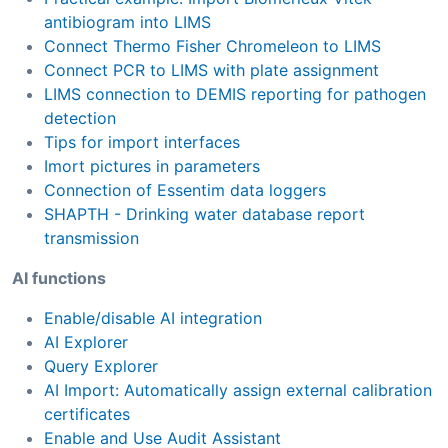
antibiogram into LIMS
Connect Thermo Fisher Chromeleon to LIMS
Connect PCR to LIMS with plate assignment
LIMS connection to DEMIS reporting for pathogen
detection
Tips for import interfaces
Imort pictures in parameters
Connection of Essentim data loggers
SHAPTH - Drinking water database report
transmission
AI functions
Enable/disable AI integration
AI Explorer
Query Explorer
AI Import: Automatically assign external calibration
certificates
Enable and Use Audit Assistant