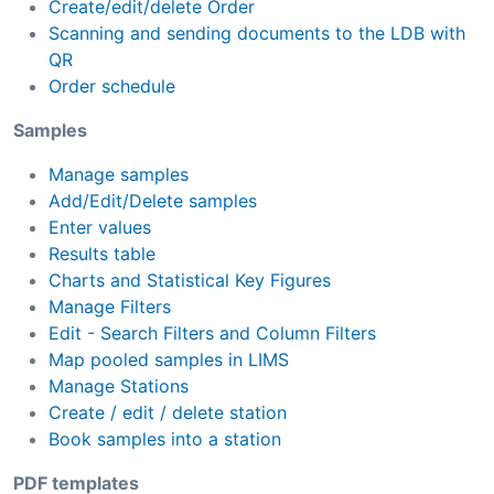
Create/edit/delete Order
Scanning and sending documents to the LDB with
QR
Order schedule
Samples
Manage samples
Add/Edit/Delete samples
Enter values
Results table
Charts and Statistical Key Figures
Manage Filters
Edit - Search Filters and Column Filters
Map pooled samples in LIMS
Manage Stations
Create / edit / delete station
Book samples into a station
PDF templates