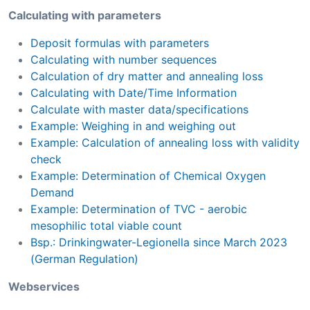
Calculating with parameters
Deposit formulas with parameters
Calculating with number sequences
Calculation of dry matter and annealing loss
Calculating with Date/Time Information
Calculate with master data/specifications
Example: Weighing in and weighing out
Example: Calculation of annealing loss with validity
check
Example: Determination of Chemical Oxygen
Demand
Example: Determination of TVC - aerobic
mesophilic total viable count
Bsp.: Drinkingwater-Legionella since March 2023
(German Regulation)
Webservices