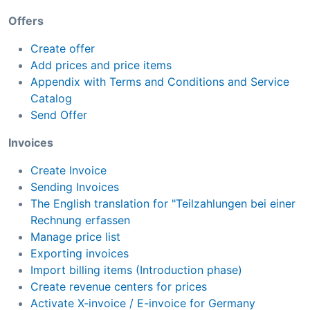
Offers
Create offer
Add prices and price items
Appendix with Terms and Conditions and Service
Catalog
Send Offer
Invoices
Create Invoice
Sending Invoices
The English translation for "Teilzahlungen bei einer
Rechnung erfassen
Manage price list
Exporting invoices
Import billing items (Introduction phase)
Create revenue centers for prices
Activate X-invoice / E-invoice for Germany