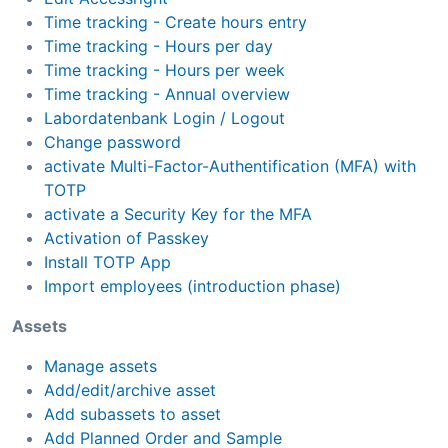
Time tracking - Create hours entry
Time tracking - Hours per day
Time tracking - Hours per week
Time tracking - Annual overview
Labordatenbank Login / Logout
Change password
activate Multi-Factor-Authentification (MFA) with
TOTP
activate a Security Key for the MFA
Activation of Passkey
Install TOTP App
Import employees (introduction phase)
Assets
Manage assets
Add/edit/archive asset
Add subassets to asset
Add Planned Order and Sample